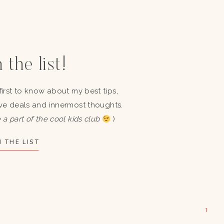
 the list!
first to know about my best tips,
ve deals and innermost thoughts.
 a part of the cool kids club
)
 THE LIST
→