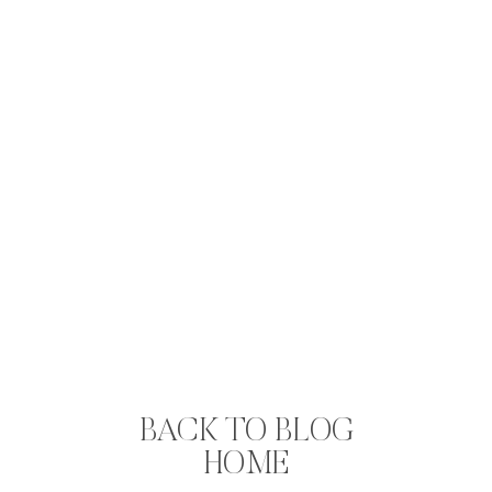
BACK TO BLOG
HOME