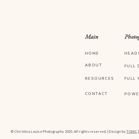
Main
Photo
HOME
HEAD
ABOUT
FULL 
RESOURCES
FULL 
CONTACT
POWE
© Christina Louise Photography 2025. All rights reserved. | Design by
TONIC