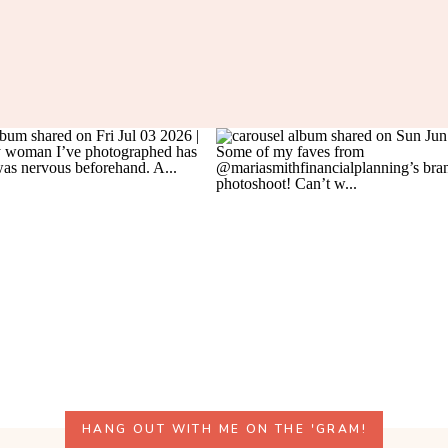
HANG OUT WITH ME ON THE 'GRAM!