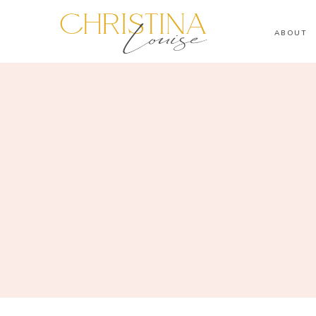
ABOUT