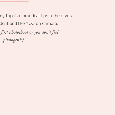
my top five practical tips to help you
ident and like YOU on camera.
 first photoshoot or you don't feel
photogenic).