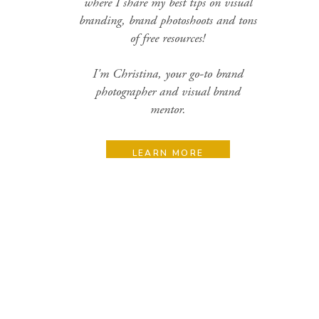
where I share my best tips on visual
branding, brand photoshoots and tons
of free resources!
I'm Christina, your go-to brand
photographer and visual brand
mentor.
LEARN MORE
Search
for:
Categories