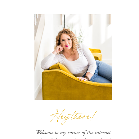
Hey there!
Welcome to my corner of the internet