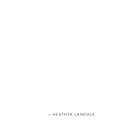
«
HEATHER LANDALS