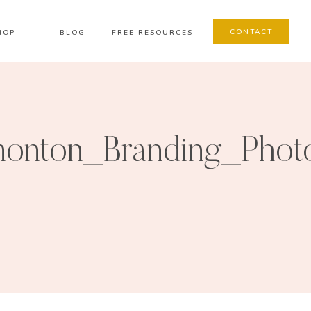
CONTACT
HOP
BLOG
FREE RESOURCES
onton_Branding_Phot