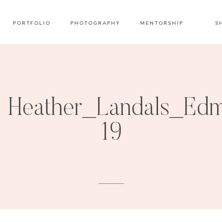
PORTFOLIO
PHOTOGRAPHY
MENTORSHIP
S
Heather_Landals_Edm
19