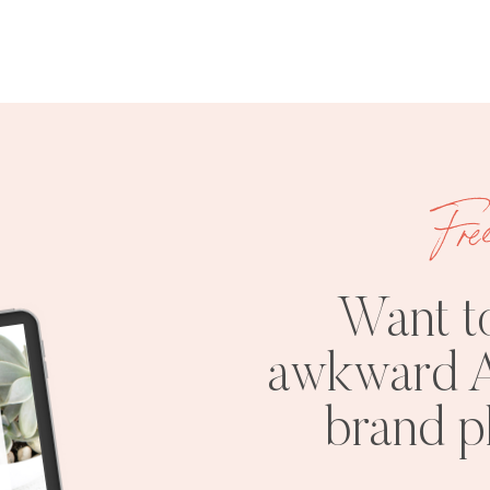
Fre
Want t
awkward A
brand 