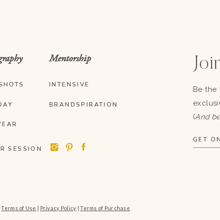
graphy
Mentorship
Join
SHOTS
INTENSIVE
Be the 
exclusi
DAY
BRANDSPIRATION
(
And be
YEAR
GET ON
R SESSION
|
Terms of Use
|
Privacy Policy
|
Terms of Purchase