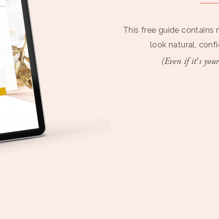
This free guide contains 
look natural, conf
(Even if it’s your