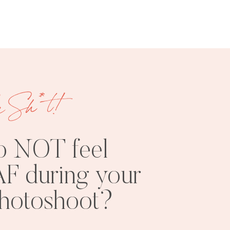
e Sh*t!
FREE
SHOOT
RESOURCES
INSPO
o NOT feel
F during your
photoshoot?
PHOTOSHOOT
VISUAL
TIPS
BRANDING