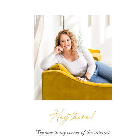
Hey there!
Welcome to my corner of the internet