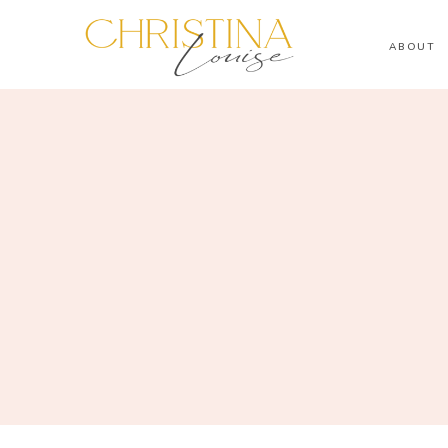
ABOUT