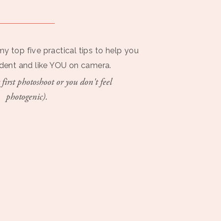
my top five practical tips to help you
ident and like YOU on camera.
 first photoshoot or you don't feel
photogenic).