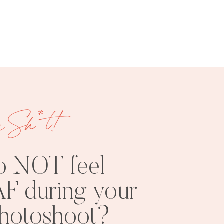
FREE
SHOOT
RESOURCES
INSPO
e Sh*t!
o NOT feel
F during your
PHOTOSHOOT
VISUAL
photoshoot?
TIPS
BRANDING