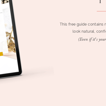
This free guide contains 
look natural, conf
(Even if it’s your