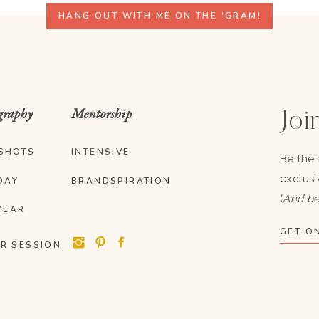
HANG OUT WITH ME ON THE 'GRAM!
graphy
Mentorship
Join
SHOTS
INTENSIVE
Be the 
exclusi
DAY
BRANDSPIRATION
(
And be
YEAR
GET ON
R SESSION