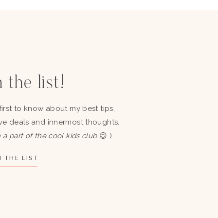
 the list!
first to know about my best tips,
ve deals and innermost thoughts.
 a part of the cool kids club
😉 )
 THE LIST