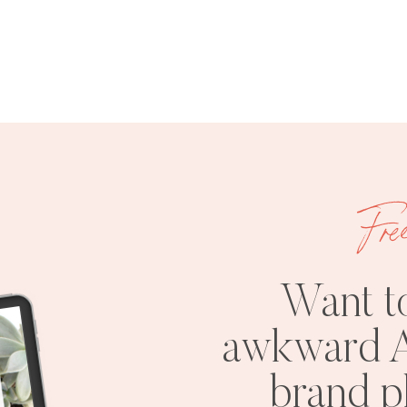
Fre
Want t
awkward A
brand 