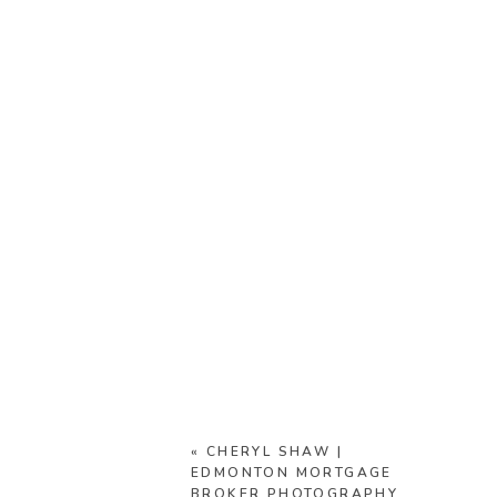
«
CHERYL SHAW |
EDMONTON MORTGAGE
BROKER PHOTOGRAPHY