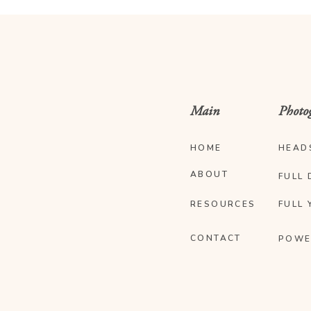
Main
Photo
HOME
HEAD
ABOUT
FULL 
RESOURCES
FULL 
CONTACT
POWE