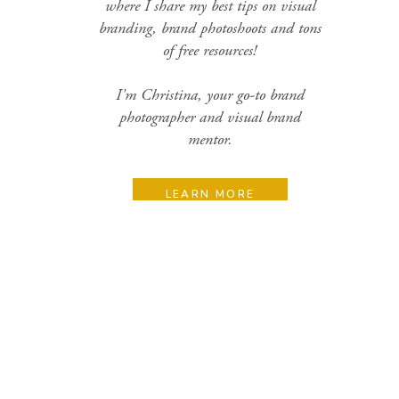
where I share my best tips on visual
branding, brand photoshoots and tons
of free resources!
I'm Christina, your go-to brand
photographer and visual brand
mentor.
LEARN MORE
Search
for:
Categories