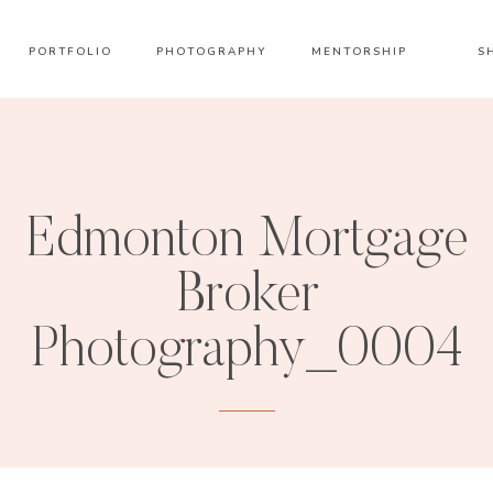
PORTFOLIO
PHOTOGRAPHY
MENTORSHIP
S
Edmonton Mortgage
Broker
Photography_0004