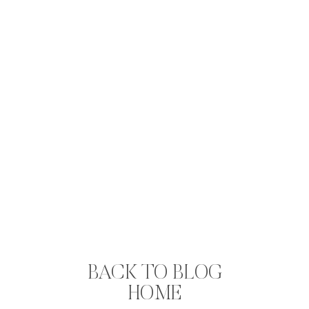
BACK TO BLOG
HOME