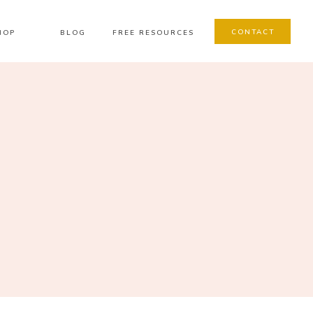
CONTACT
HOP
BLOG
FREE RESOURCES