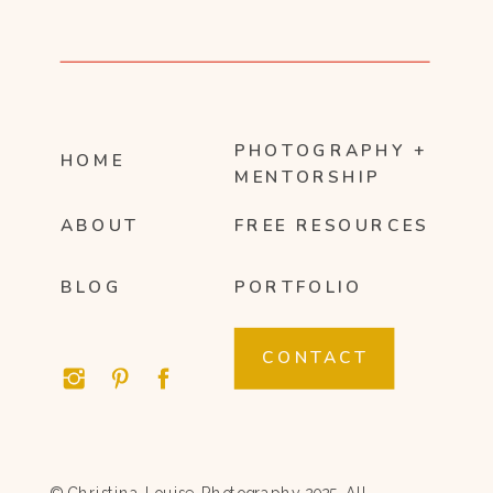
PHOTOGRAPHY +
HOME
MENTORSHIP
ABOUT
FREE RESOURCES
BLOG
PORTFOLIO
CONTACT