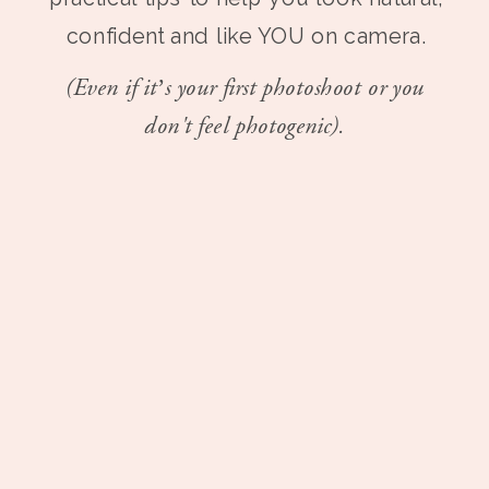
confident and like YOU on camera.
(Even if it’s your first photoshoot or you
don't feel photogenic).