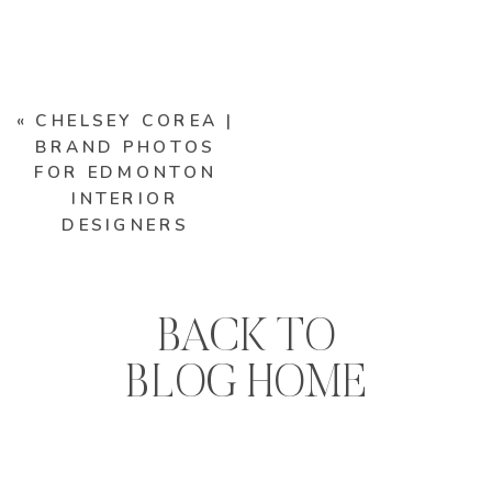
«
CHELSEY COREA |
BRAND PHOTOS
FOR EDMONTON
INTERIOR
DESIGNERS
BACK TO
BLOG HOME