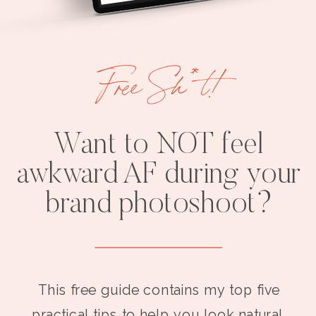
Free Sh*t!
Want to NOT feel
awkward AF during your
brand photoshoot?
This free guide contains my top five
practical tips to help you look natural,