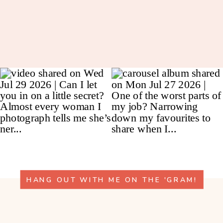
HANG OUT WITH ME ON THE 'GRAM!