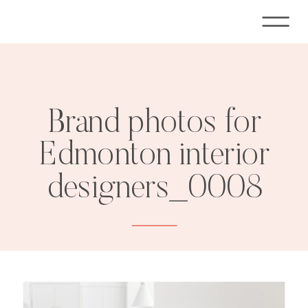
Brand photos for
Edmonton interior
designers_0008