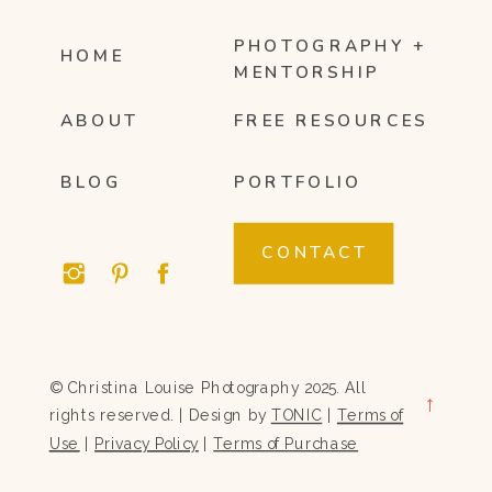
PHOTOGRAPHY +
HOME
MENTORSHIP
ABOUT
FREE RESOURCES
BLOG
PORTFOLIO
CONTACT
© Christina Louise Photography 2025. All
→
rights reserved. | Design by
TONIC
|
Terms of
Use
|
Privacy Policy
|
Terms of Purchase