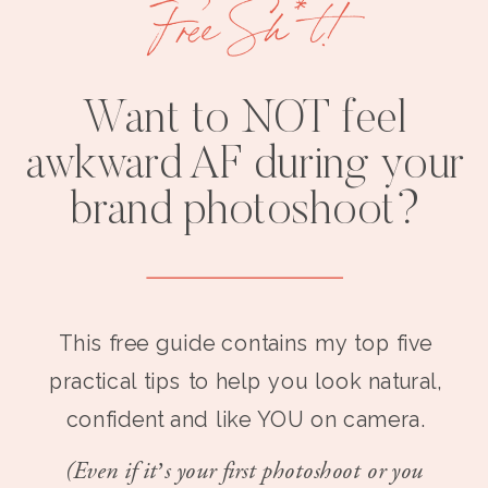
Free Sh*t!
Want to NOT feel
awkward AF during your
brand photoshoot?
This free guide contains my top five
practical tips to help you look natural,
confident and like YOU on camera.
(Even if it’s your first photoshoot or you