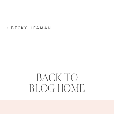
«
BECKY HEAMAN
BACK TO
BLOG HOME