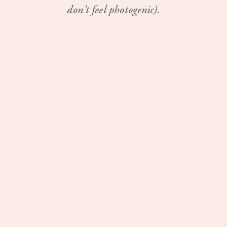
don't feel photogenic).