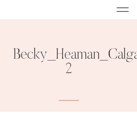
Becky_Heaman_Calga
2