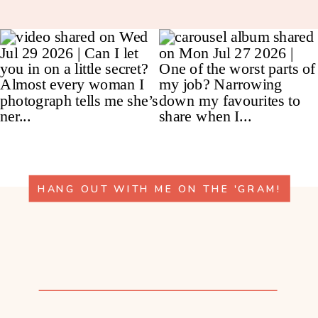
HANG OUT WITH ME ON THE 'GRAM!