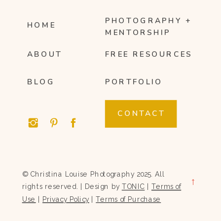
PHOTOGRAPHY +
HOME
MENTORSHIP
ABOUT
FREE RESOURCES
BLOG
PORTFOLIO
CONTACT
© Christina Louise Photography 2025. All
→
rights reserved. | Design by
TONIC
|
Terms of
Use
|
Privacy Policy
|
Terms of Purchase