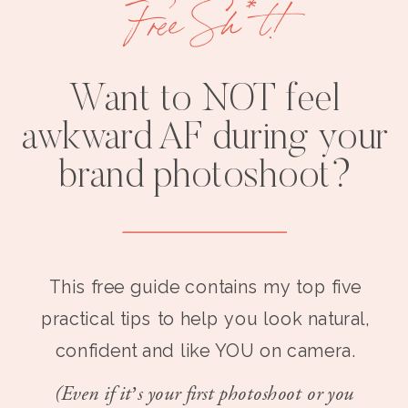
Free Sh*t!
Want to NOT feel
awkward AF during your
brand photoshoot?
This free guide contains my top five
practical tips to help you look natural,
confident and like YOU on camera.
(Even if it’s your first photoshoot or you