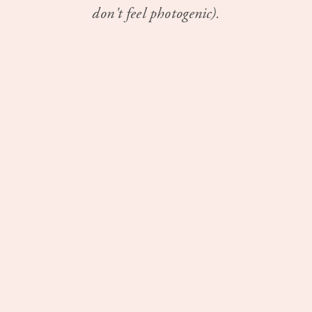
don't feel photogenic).