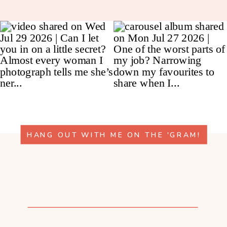
HANG OUT WITH ME ON THE 'GRAM!