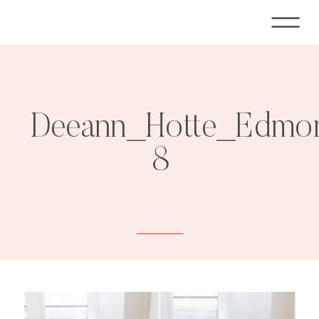
Deeann_Hotte_Edmon
8