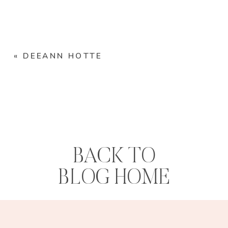
«
DEEANN HOTTE
BACK TO
BLOG HOME