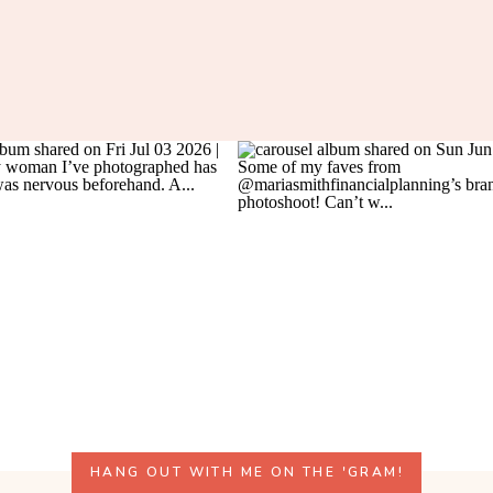
HANG OUT WITH ME ON THE 'GRAM!