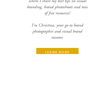
where I share my best tips on visual
branding, brand photoshoots and tons
of free resources!
I'm Christina, your go-to brand
photographer and visual brand
mentor.
LEARN MORE
Search
for:
Categories