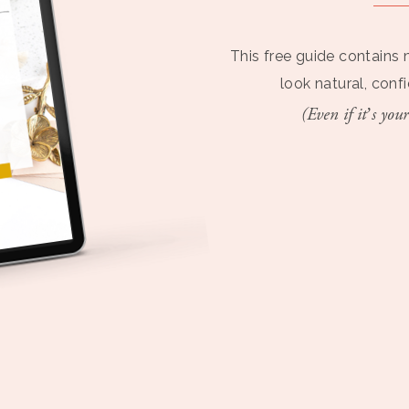
This free guide contains 
look natural, conf
(Even if it’s your