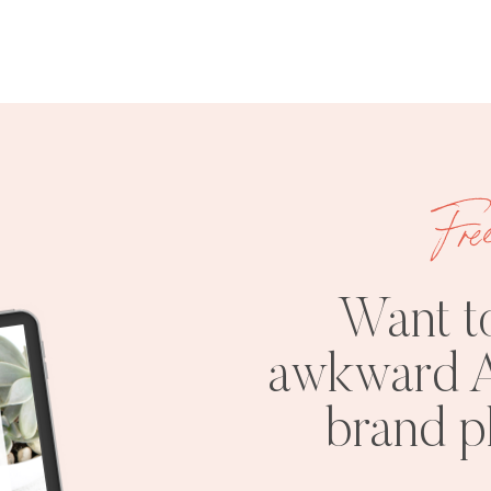
Fre
Want t
awkward A
brand 