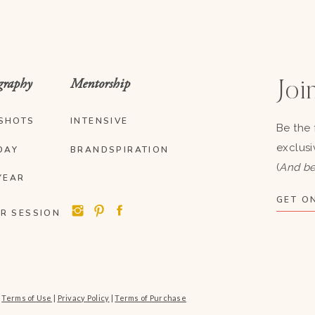
graphy
Mentorship
Join
SHOTS
INTENSIVE
Be the 
exclusi
DAY
BRANDSPIRATION
(
And be
YEAR
GET ON
R SESSION
|
Terms of Use
|
Privacy Policy
|
Terms of Purchase