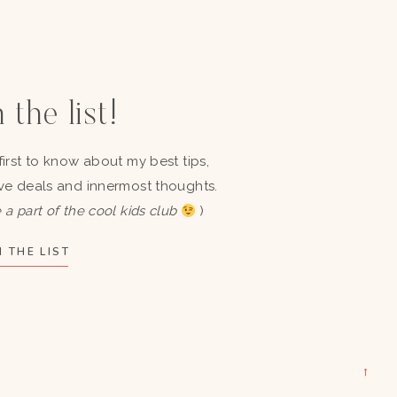
 the list!
first to know about my best tips,
ve deals and innermost thoughts.
 a part of the cool kids club
)
 THE LIST
→