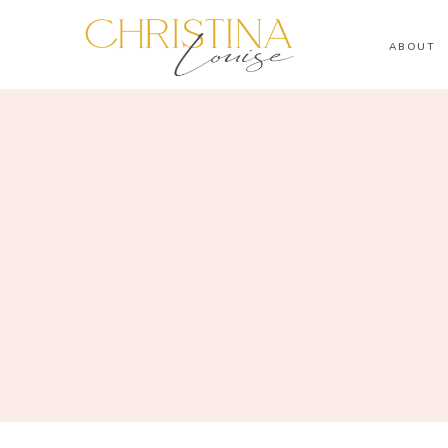
ABOUT