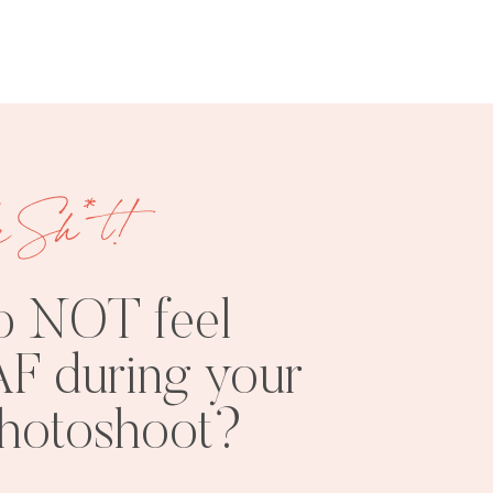
e Sh*t!
FREE
SHOOT
RESOURCES
INSPO
o NOT feel
F during your
photoshoot?
PHOTOSHOOT
VISUAL
TIPS
BRANDING