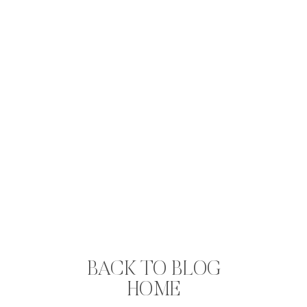
BACK TO BLOG
HOME