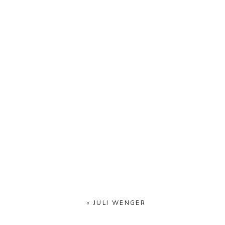
«
JULI WENGER