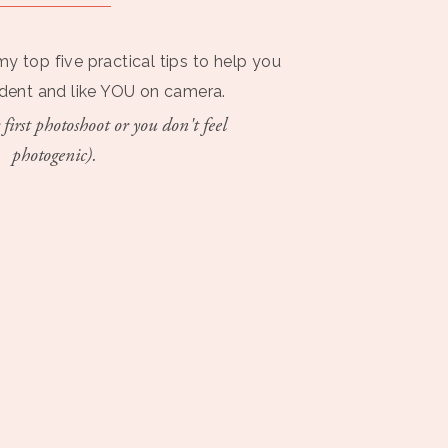
my top five practical tips to help you
ident and like YOU on camera.
 first photoshoot or you don't feel
photogenic).