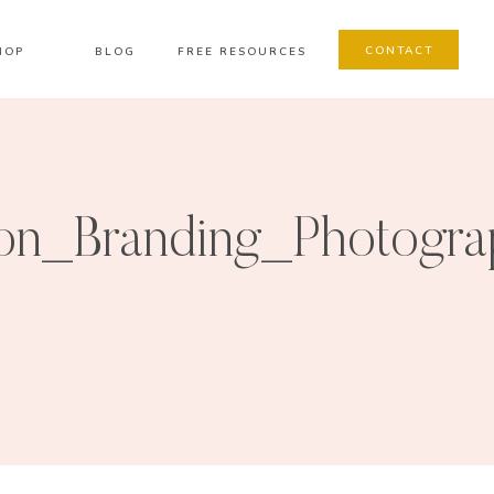
CONTACT
HOP
BLOG
FREE RESOURCES
on_Branding_Photogra