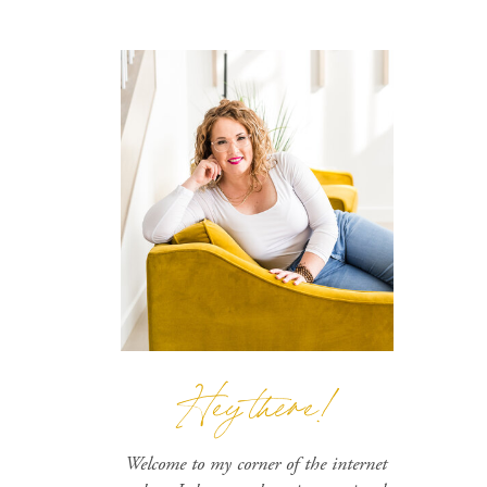
Hey there!
Welcome to my corner of the internet