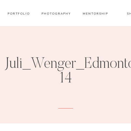
PORTFOLIO
PHOTOGRAPHY
MENTORSHIP
S
Juli_Wenger_Edmont
14