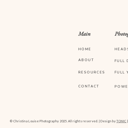
Main
Photo
HOME
HEAD
ABOUT
FULL 
RESOURCES
FULL 
CONTACT
POWE
© Christina Louise Photography 2025. All rights reserved. | Design by
TONIC