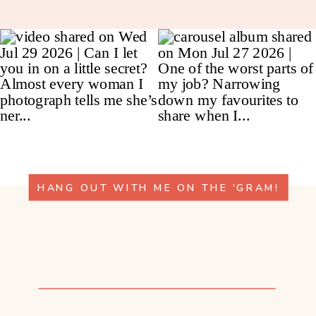
HANG OUT WITH ME ON THE 'GRAM!