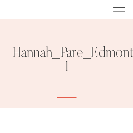
Hannah_Pare_Edmont
1