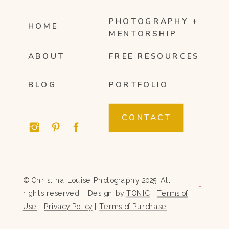
PHOTOGRAPHY +
HOME
MENTORSHIP
ABOUT
FREE RESOURCES
BLOG
PORTFOLIO
CONTACT
© Christina Louise Photography 2025. All
→
rights reserved. | Design by
TONIC
|
Terms of
Use
|
Privacy Policy
|
Terms of Purchase