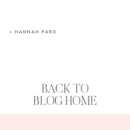
«
HANNAH PARE
BACK TO
BLOG HOME