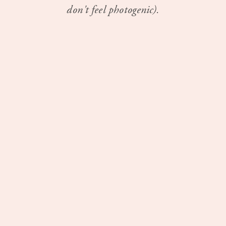
don't feel photogenic).