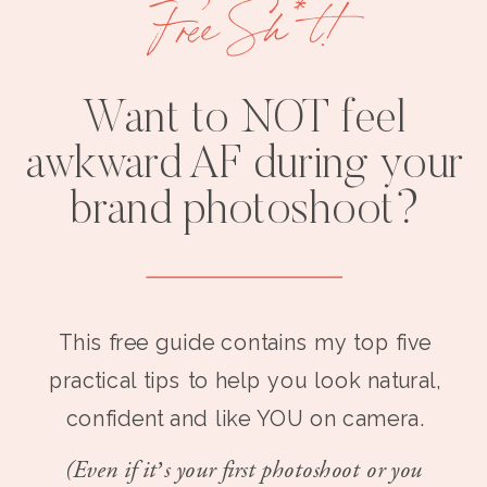
Free Sh*t!
Want to NOT feel
awkward AF during your
brand photoshoot?
This free guide contains my top five
practical tips to help you look natural,
confident and like YOU on camera.
(Even if it’s your first photoshoot or you