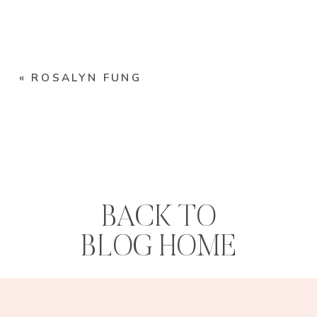
«
ROSALYN FUNG
BACK TO
BLOG HOME