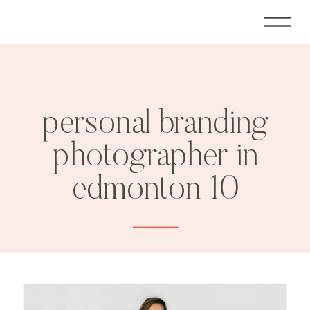
personal branding
photographer in
edmonton 10