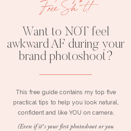
Free Sh*t!
Want to NOT feel
awkward AF during your
brand photoshoot?
This free guide contains my top five
practical tips to help you look natural,
confident and like YOU on camera.
(Even if it’s your first photoshoot or you