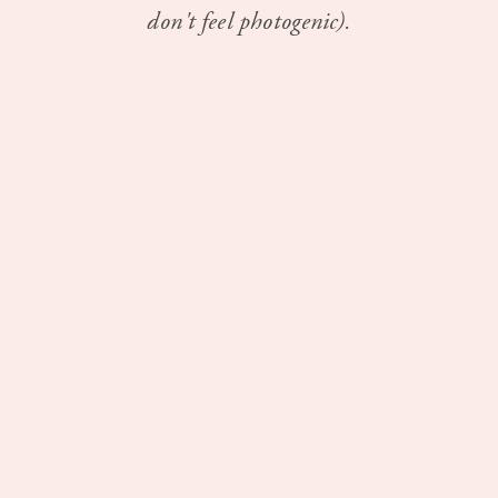
don't feel photogenic).