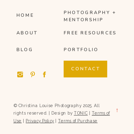
PHOTOGRAPHY +
HOME
MENTORSHIP
ABOUT
FREE RESOURCES
BLOG
PORTFOLIO
CONTACT
© Christina Louise Photography 2025. All
→
rights reserved. | Design by
TONIC
|
Terms of
Use
|
Privacy Policy
|
Terms of Purchase