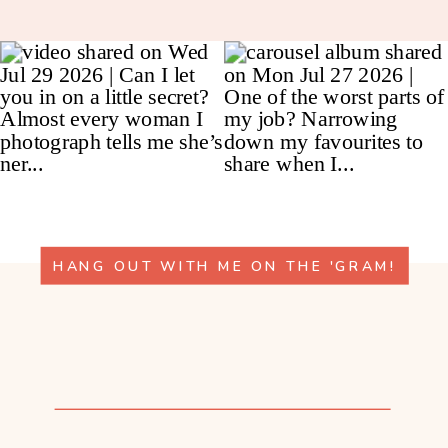
HANG OUT WITH ME ON THE 'GRAM!