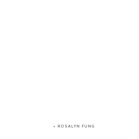
«
ROSALYN FUNG