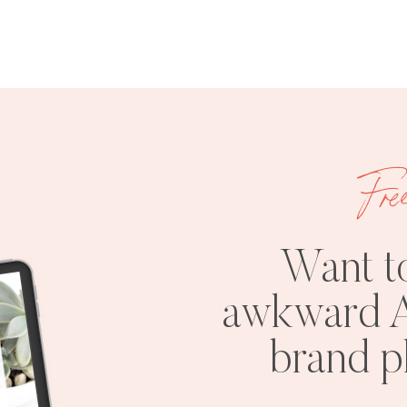
Fre
Want t
awkward A
brand 