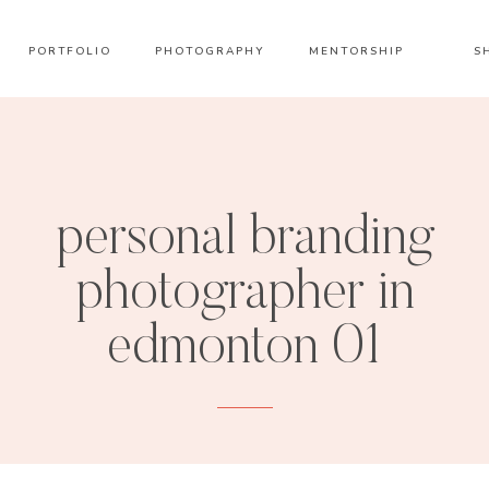
PORTFOLIO
PHOTOGRAPHY
MENTORSHIP
S
personal branding
photographer in
edmonton 01