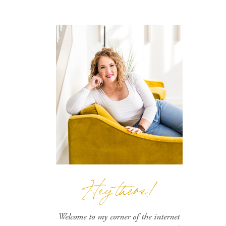
Hey there!
Welcome to my corner of the internet