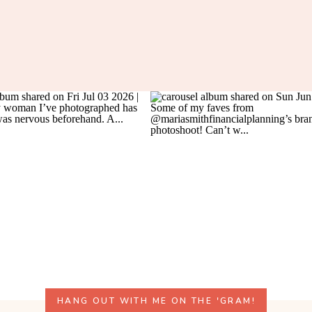
HANG OUT WITH ME ON THE 'GRAM!