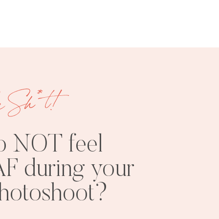
e Sh*t!
FREE
SHOOT
RESOURCES
INSPO
o NOT feel
F during your
photoshoot?
PHOTOSHOOT
VISUAL
TIPS
BRANDING