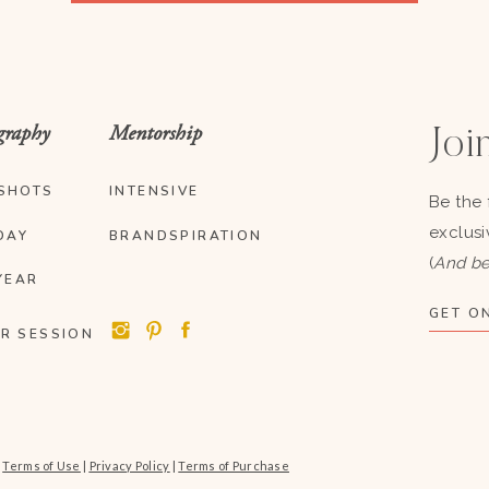
graphy
Mentorship
Join
SHOTS
INTENSIVE
Be the 
exclusi
DAY
BRANDSPIRATION
(
And be
YEAR
GET ON
R SESSION
|
Terms of Use
|
Privacy Policy
|
Terms of Purchase