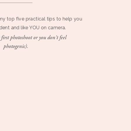
my top five practical tips to help you
ident and like YOU on camera.
 first photoshoot or you don't feel
photogenic).