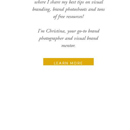
where I share my best tips on visual
branding, brand photoshoots and tons
of free resources!
I'm Christina, your go-to brand
photographer and visual brand
mentor.
LEARN MORE
Search
for:
Categories