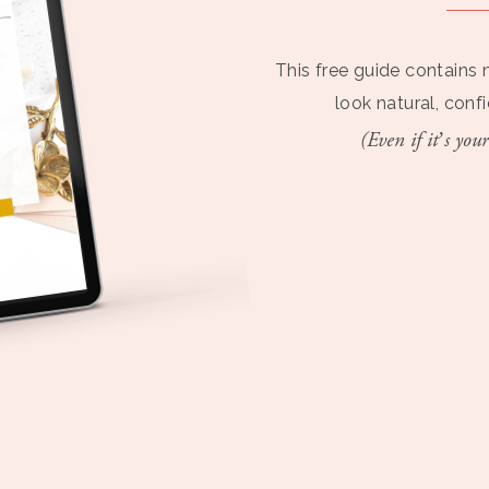
This free guide contains 
look natural, conf
(Even if it’s your