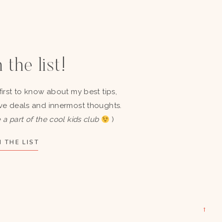
 the list!
first to know about my best tips,
ve deals and innermost thoughts.
 a part of the cool kids club
)
 THE LIST
→