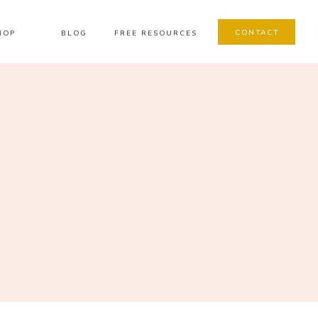
CONTACT
HOP
BLOG
FREE RESOURCES