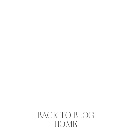
BACK TO BLOG
HOME