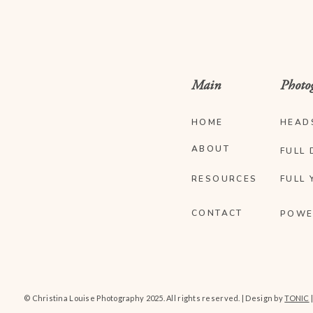
Main
Photo
HOME
HEAD
ABOUT
FULL 
RESOURCES
FULL 
CONTACT
POWE
© Christina Louise Photography 2025. All rights reserved. | Design by
TONIC