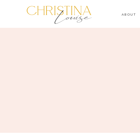
ABOUT