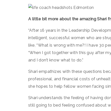
A little bit more about the amazing Shari 
“After 16 years in the Leadership Developme
intelligent, successful women who are strug
like, “What is wrong with me?! I have 30 peo
“When I got together with this guy after my
and I don’t know what to do.”
Shari empathizes with these questions bec
professional, and financial costs of unhealt
she hopes to help fellow women facing simi
Shari understands the feeling of having don
still going to bed feeling confused about w