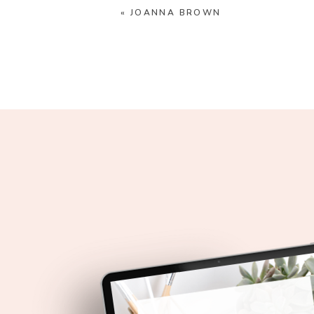
«
JOANNA BROWN