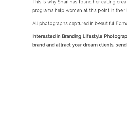
This is why Shari has found her calling cr
programs help women at this point in their 
All photographs captured in beautiful Edmo
Interested in Branding Lifestyle Photogra
brand and attract your dream clients,
send