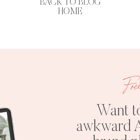
BACK TO BLOG
HOME
Fre
Want t
awkward A