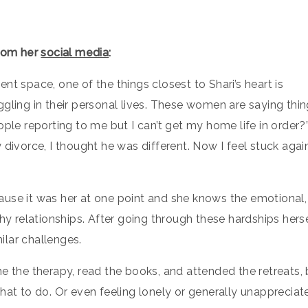
from her
social media
:
nt space, one of the things closest to Shari’s heart is
gling in their personal lives. These women are saying thi
ple reporting to me but I can’t get my home life in order?”
 divorce, I thought he was different. Now I feel stuck agai
ause it was her at one point and she knows the emotional,
hy relationships. After going through these hardships herse
lar challenges.
e the therapy, read the books, and attended the retreats, 
hat to do. Or even feeling lonely or generally unappreciat