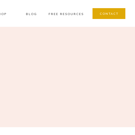
CONTACT
HOP
BLOG
FREE RESOURCES