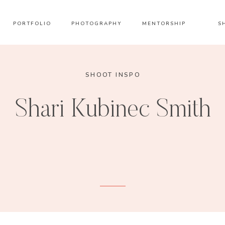
PORTFOLIO
PHOTOGRAPHY
MENTORSHIP
S
SHOOT INSPO
Shari Kubinec Smith