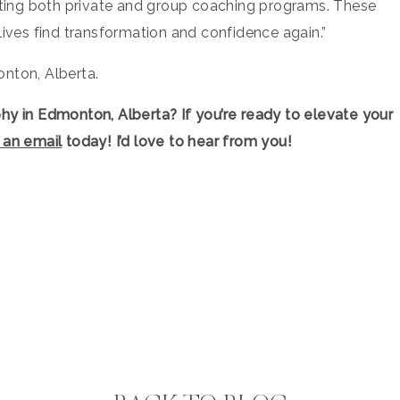
eating both private and group coaching programs. These
lives find transformation and confidence again.”
nton, Alberta.
phy in Edmonton, Alberta
? If you’re ready to elevate your
 an email
today! I’d love to hear from you!