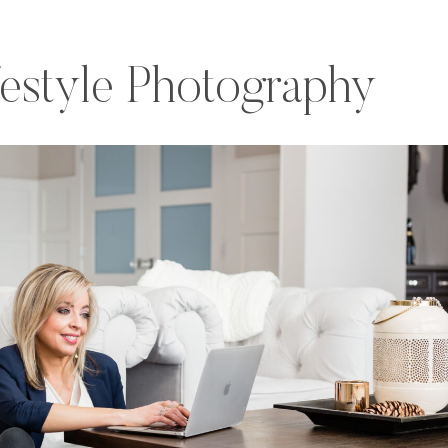
festyle Photography