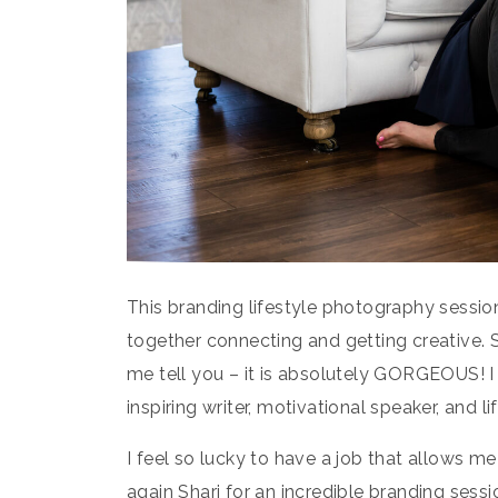
This branding lifestyle photography sessio
together connecting and getting creative. 
me tell you – it is absolutely GORGEOUS! I 
inspiring writer, motivational speaker, and l
I feel so lucky to have a job that allows 
again Shari for an incredible branding sessi