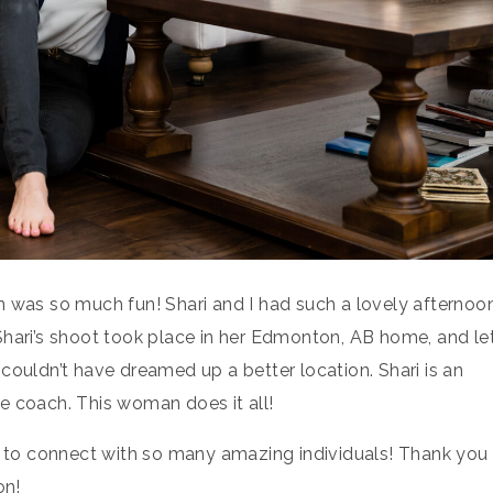
n was so much fun! Shari and I had such a lovely afternoo
Shari’s shoot took place in her Edmonton, AB home, and le
couldn’t have dreamed up a better location. Shari is an
ife coach. This woman does it all!
me to connect with so many amazing individuals! Thank you
on!