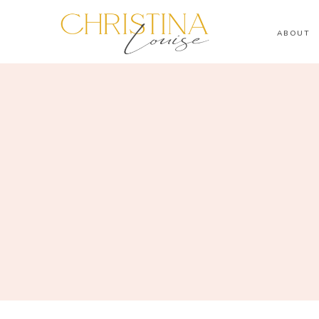
ABOUT