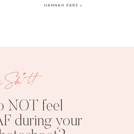
HANNAH PARE
»
e Sh*t!
o NOT feel
F during your