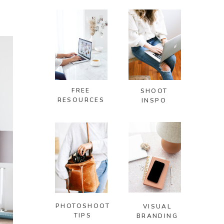
FREE
SHOOT
RESOURCES
INSPO
PHOTOSHOOT
VISUAL
TIPS
BRANDING