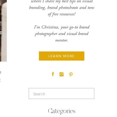
where I share my best tips on visual
branding, brand photoshoots and tons
of free resources!
I'm Christina, your go-to brand
photographer and visual brand
mentor.
LEARN MORE
n
t
Search
for:
Categories