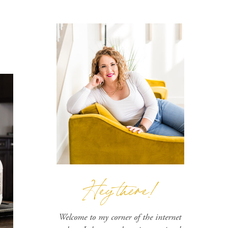
Hey there!
Welcome to my corner of the internet