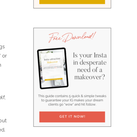
ngs
 or
n
lf,
but
ed.