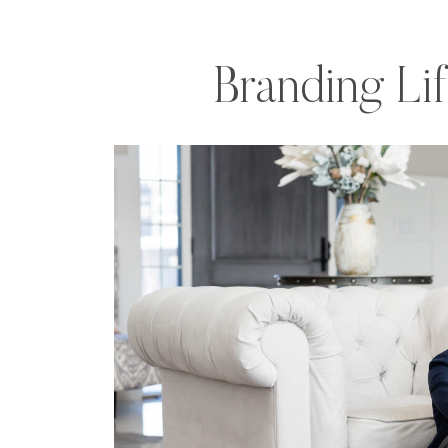
Branding Li