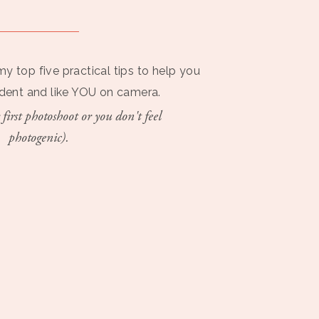
my top five practical tips to help you
ident and like YOU on camera.
 first photoshoot or you don't feel
photogenic).