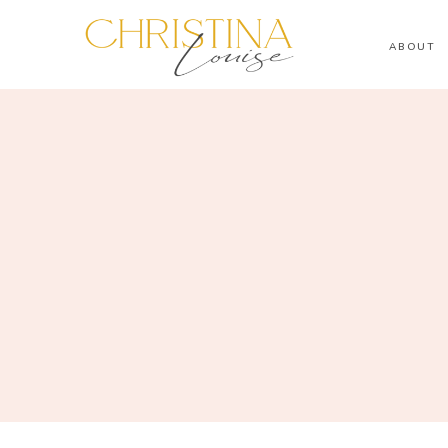
ABOUT