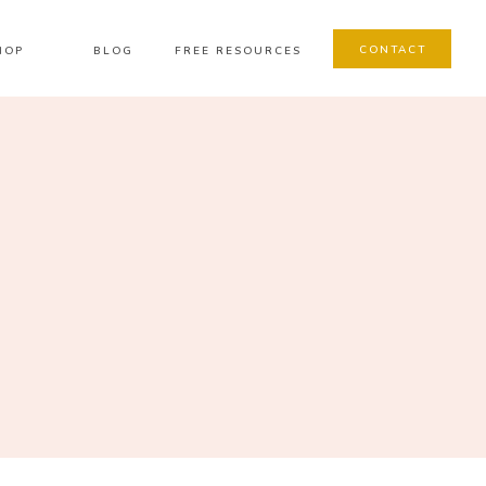
CONTACT
HOP
BLOG
FREE RESOURCES