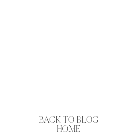
BACK TO BLOG
HOME