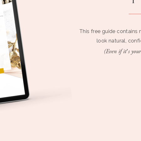
This free guide contains 
look natural, conf
(Even if it’s your