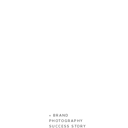
«
BRAND
PHOTOGRAPHY
SUCCESS STORY