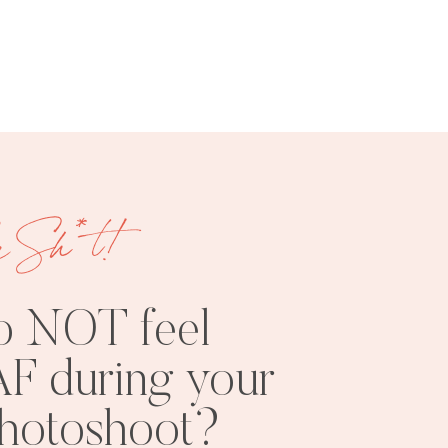
FREE
SHOOT
RESOURCES
INSPO
e Sh*t!
o NOT feel
F during your
PHOTOSHOOT
VISUAL
photoshoot?
TIPS
BRANDING