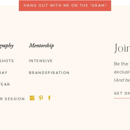
HANG OUT WITH ME ON THE 'GRAM!
graphy
Mentorship
Join
SHOTS
INTENSIVE
Be the 
exclusi
DAY
BRANDSPIRATION
(
And be
YEAR
GET ON
R SESSION