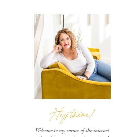
Hey there!
Welcome to my corner of the internet