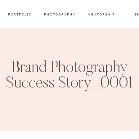
PORTFOLIO
PHOTOGRAPHY
MENTORSHIP
S
Brand Photography
Success Story_0001