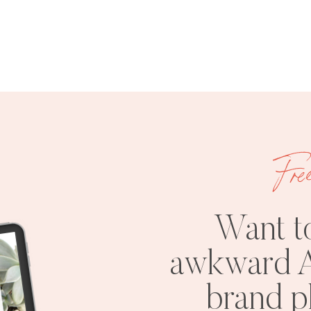
Fre
Want t
awkward A
brand 