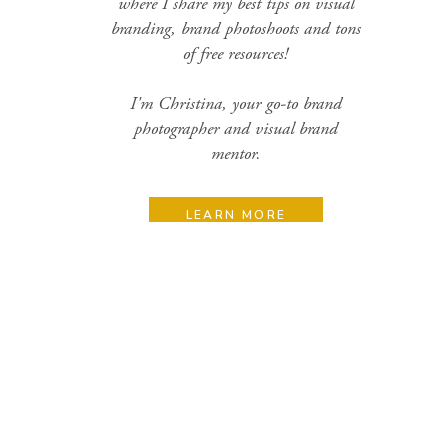
where I share my best tips on visual
branding, brand photoshoots and tons
of free resources!
I'm Christina, your go-to brand
photographer and visual brand
mentor.
LEARN MORE
Search
for:
Categories