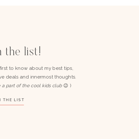
 the list!
first to know about my best tips,
ve deals and innermost thoughts.
 a part of the cool kids club
😉 )
 THE LIST