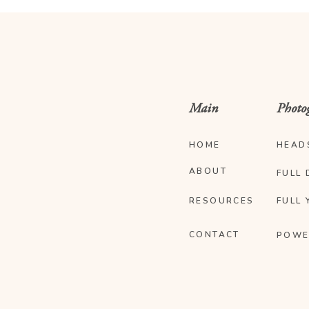
Main
Photo
HOME
HEAD
ABOUT
FULL 
RESOURCES
FULL 
CONTACT
POWE