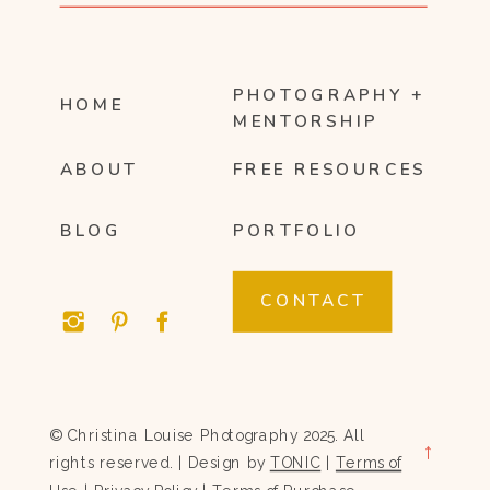
PHOTOGRAPHY +
HOME
MENTORSHIP
ABOUT
FREE RESOURCES
BLOG
PORTFOLIO
CONTACT
© Christina Louise Photography 2025. All
→
rights reserved. | Design by
TONIC
|
Terms of