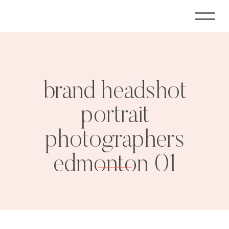
brand headshot
portrait
photographers
edmonton 01