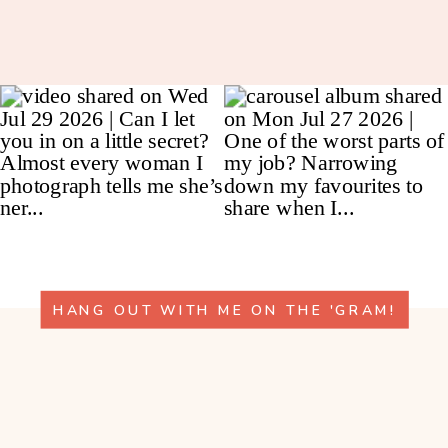
HANG OUT WITH ME ON THE 'GRAM!