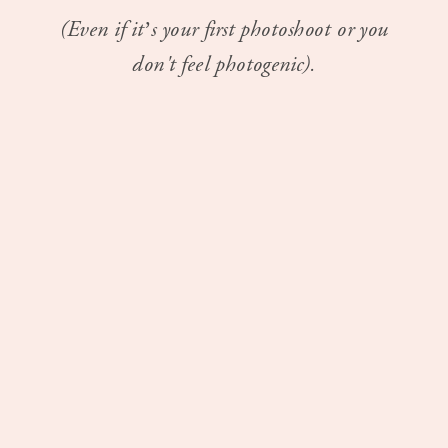
(Even if it’s your first photoshoot or you
don't feel photogenic).