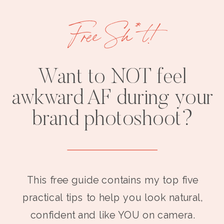
Free Sh*t!
Want to NOT feel
awkward AF during your
brand photoshoot?
This free guide contains my top five
practical tips to help you look natural,
confident and like YOU on camera.