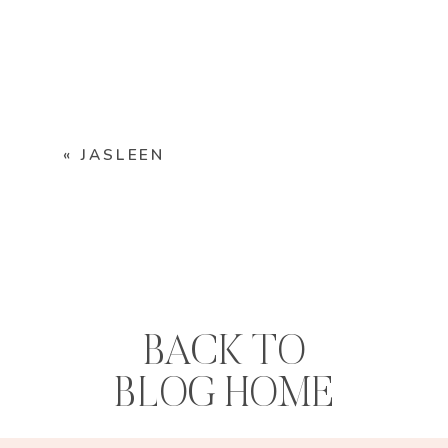
«
JASLEEN
BACK TO
BLOG HOME