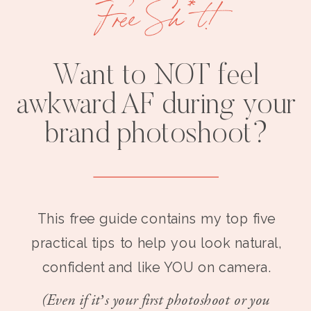
Free Sh*t!
Want to NOT feel
awkward AF during your
brand photoshoot?
This free guide contains my top five
practical tips to help you look natural,
confident and like YOU on camera.
(Even if it’s your first photoshoot or you