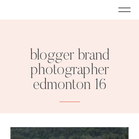
blogger brand
photographer
edmonton 16