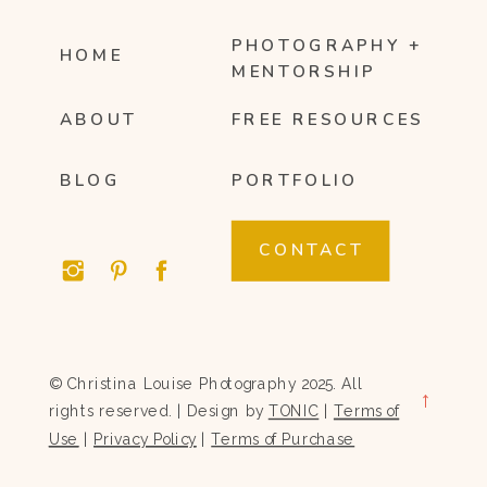
PHOTOGRAPHY +
HOME
MENTORSHIP
ABOUT
FREE RESOURCES
BLOG
PORTFOLIO
CONTACT
© Christina Louise Photography 2025. All
→
rights reserved. | Design by
TONIC
|
Terms of
Use
|
Privacy Policy
|
Terms of Purchase