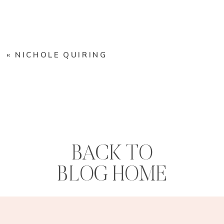
«
NICHOLE QUIRING
BACK TO
BLOG HOME