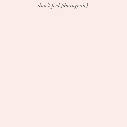
don't feel photogenic).