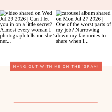
HANG OUT WITH ME ON THE 'GRAM!