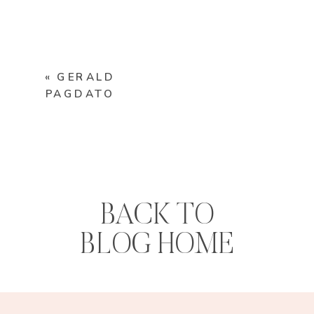
«
GERALD
PAGDATO
BACK TO
BLOG HOME