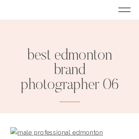
best edmonton
brand
photographer 06