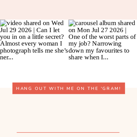
HANG OUT WITH ME ON THE 'GRAM!