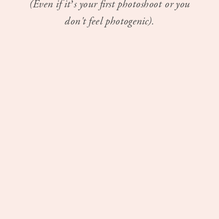
(Even if it’s your first photoshoot or you
don't feel photogenic).