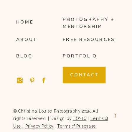
PHOTOGRAPHY +
HOME
MENTORSHIP
ABOUT
FREE RESOURCES
BLOG
PORTFOLIO
CONTACT
© Christina Louise Photography 2025. All
→
rights reserved. | Design by
TONIC
|
Terms of
Use
|
Privacy Policy
|
Terms of Purchase