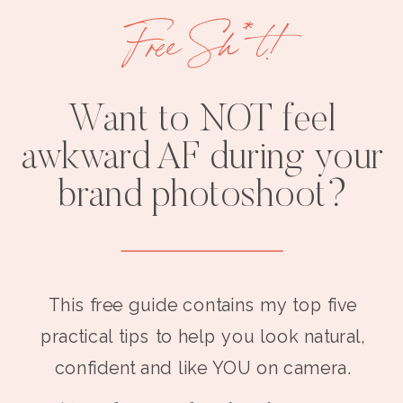
Free Sh*t!
Want to NOT feel
awkward AF during your
brand photoshoot?
This free guide contains my top five
practical tips to help you look natural,
confident and like YOU on camera.