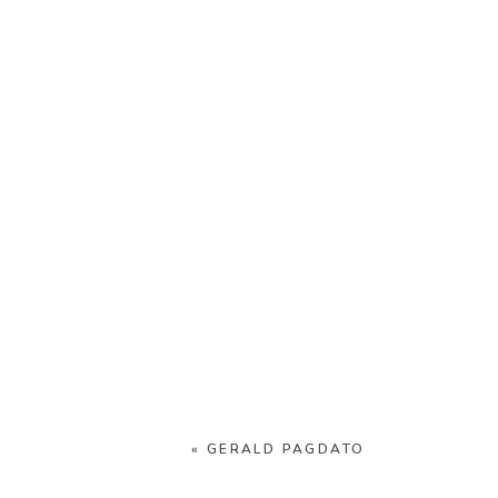
«
GERALD PAGDATO