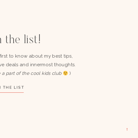
 the list!
first to know about my best tips,
ve deals and innermost thoughts.
 a part of the cool kids club
)
 THE LIST
→