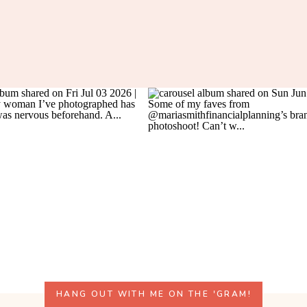
HANG OUT WITH ME ON THE 'GRAM!