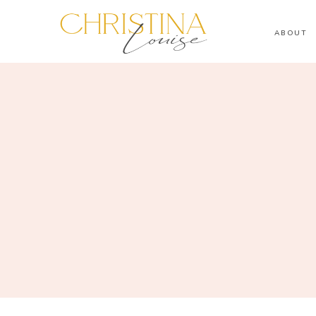
ABOUT