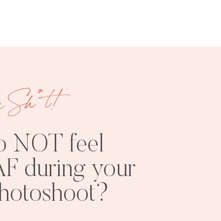
e Sh*t!
FREE
SHOOT
RESOURCES
INSPO
o NOT feel
F during your
photoshoot?
PHOTOSHOOT
VISUAL
TIPS
BRANDING