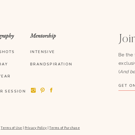
graphy
Mentorship
Join
SHOTS
INTENSIVE
Be the 
exclusi
DAY
BRANDSPIRATION
(
And be
YEAR
GET ON
R SESSION
|
Terms of Use
|
Privacy Policy
|
Terms of Purchase