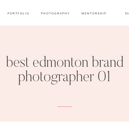
PORTFOLIO
PHOTOGRAPHY
MENTORSHIP
S
best edmonton brand
photographer 01