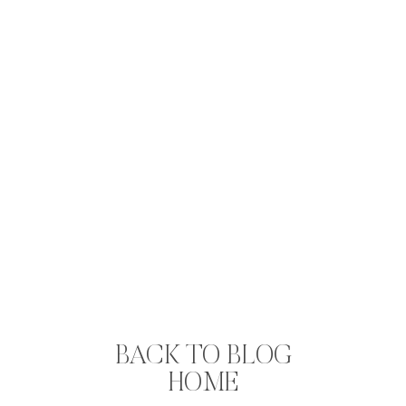
BACK TO BLOG
HOME