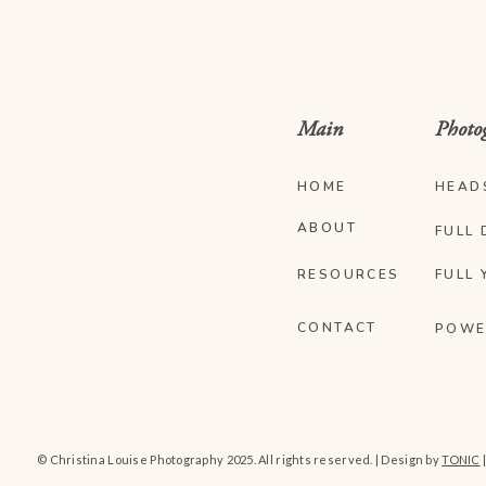
Main
Photo
HOME
HEAD
ABOUT
FULL 
RESOURCES
FULL 
CONTACT
POWE
© Christina Louise Photography 2025. All rights reserved. | Design by
TONIC