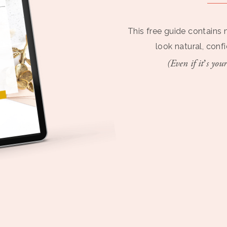
This free guide contains 
look natural, conf
(Even if it’s your