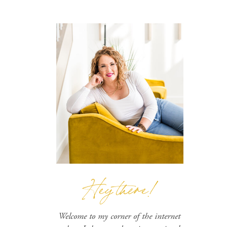
Hey there!
Welcome to my corner of the internet