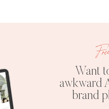
Fre
Want t
awkward A
brand 