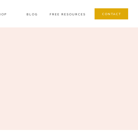
CONTACT
HOP
BLOG
FREE RESOURCES