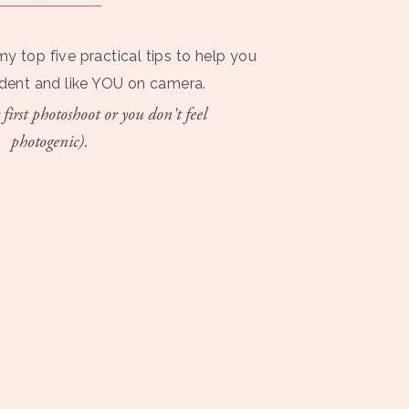
my top five practical tips to help you
ident and like YOU on camera.
 first photoshoot or you don't feel
photogenic).