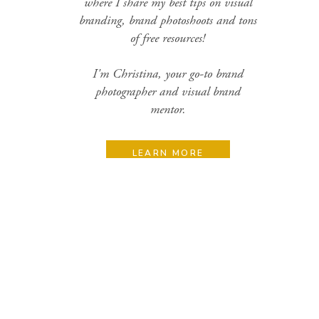
where I share my best tips on visual
branding, brand photoshoots and tons
of free resources!
I'm Christina, your go-to brand
photographer and visual brand
mentor.
LEARN MORE
Search
for:
Categories