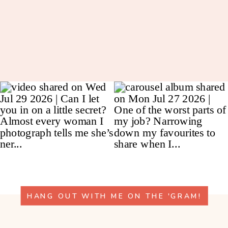
HANG OUT WITH ME ON THE 'GRAM!