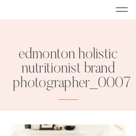
edmonton holistic
nutritionist brand
photographer_0007