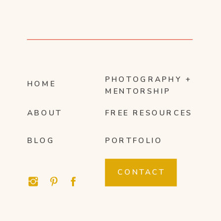
PHOTOGRAPHY +
HOME
MENTORSHIP
ABOUT
FREE RESOURCES
BLOG
PORTFOLIO
CONTACT