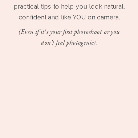
practical tips to help you look natural,
confident and like YOU on camera.
(Even if it’s your first photoshoot or you
don't feel photogenic).