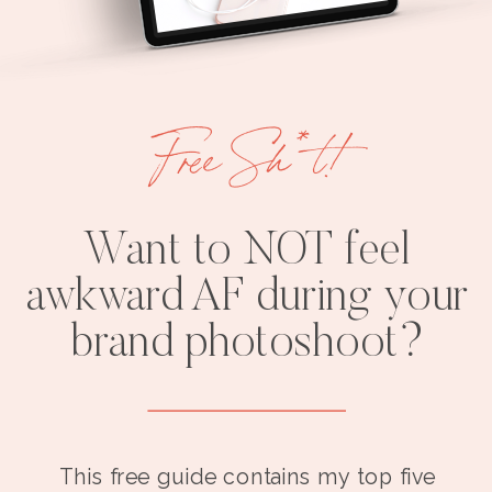
Free Sh*t!
Want to NOT feel
awkward AF during your
brand photoshoot?
This free guide contains my top five