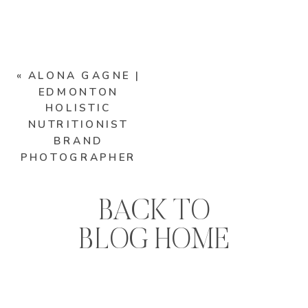
«
ALONA GAGNE |
EDMONTON
HOLISTIC
NUTRITIONIST
BRAND
PHOTOGRAPHER
BACK TO
BLOG HOME