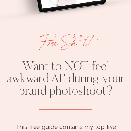
Free Sh*t!
Want to NOT feel
awkward AF during your
brand photoshoot?
This free guide contains my top five