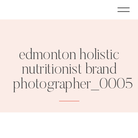
edmonton holistic
nutritionist brand
photographer_0005