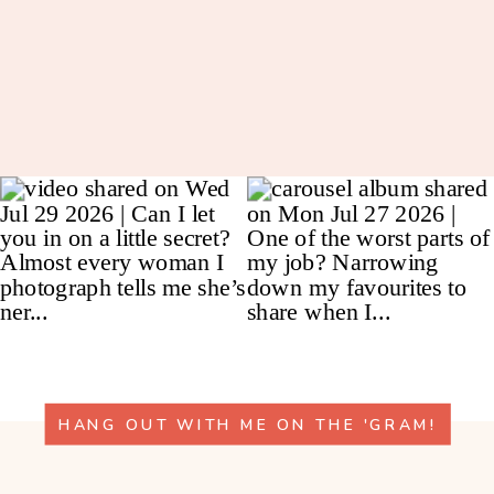
HANG OUT WITH ME ON THE 'GRAM!