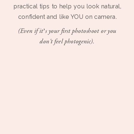
practical tips to help you look natural,
confident and like YOU on camera.
(Even if it’s your first photoshoot or you
don't feel photogenic).