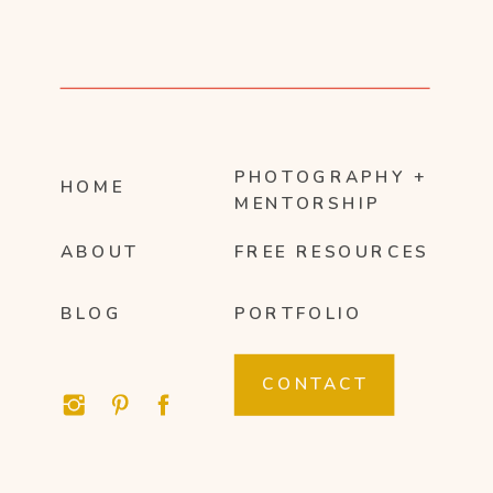
PHOTOGRAPHY +
HOME
MENTORSHIP
ABOUT
FREE RESOURCES
BLOG
PORTFOLIO
CONTACT