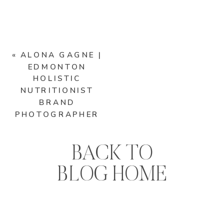
«
ALONA GAGNE |
EDMONTON
HOLISTIC
NUTRITIONIST
BRAND
PHOTOGRAPHER
BACK TO
BLOG HOME