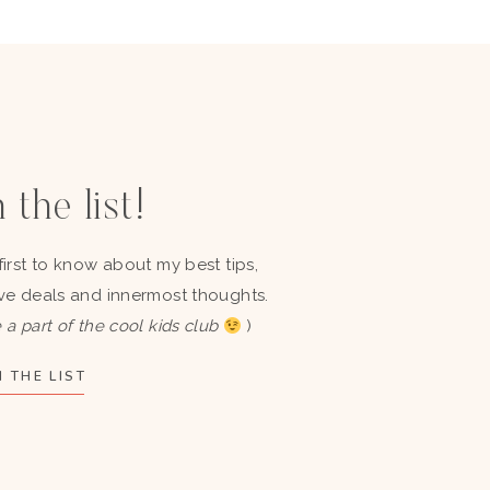
 the list!
first to know about my best tips,
ve deals and innermost thoughts.
 a part of the cool kids club
)
 THE LIST