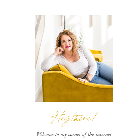
Hey there!
Welcome to my corner of the internet