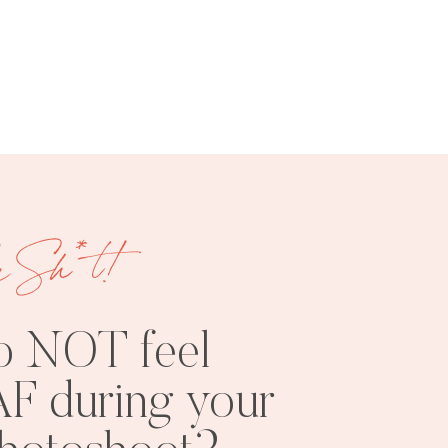
FREE
SHOOT
RESOURCES
INSPO
e Sh*t!
o NOT feel
F during your
PHOTOSHOOT
VISUAL
TIPS
BRANDING