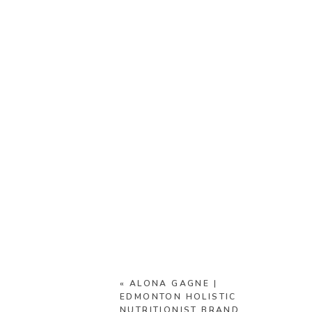
«
ALONA GAGNE |
EDMONTON HOLISTIC
NUTRITIONIST BRAND