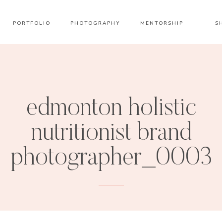
PORTFOLIO
PHOTOGRAPHY
MENTORSHIP
S
edmonton holistic
nutritionist brand
photographer_0003