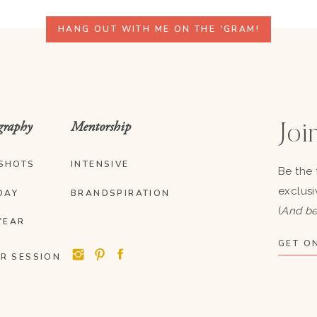
HANG OUT WITH ME ON THE 'GRAM!
graphy
Mentorship
Join
SHOTS
INTENSIVE
Be the 
exclusi
DAY
BRANDSPIRATION
(
And be
YEAR
GET ON
R SESSION