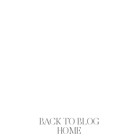
BACK TO BLOG
HOME