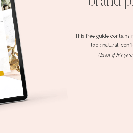
brand 
This free guide contains 
look natural, conf
(Even if it’s your