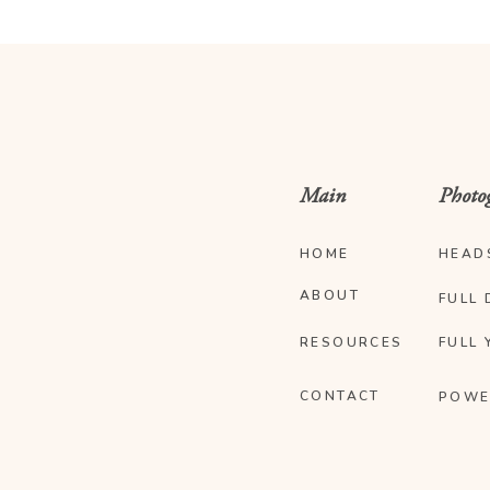
Main
Photo
HOME
HEAD
ABOUT
FULL 
RESOURCES
FULL 
CONTACT
POWE