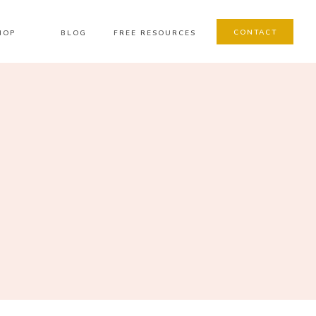
CONTACT
HOP
BLOG
FREE RESOURCES