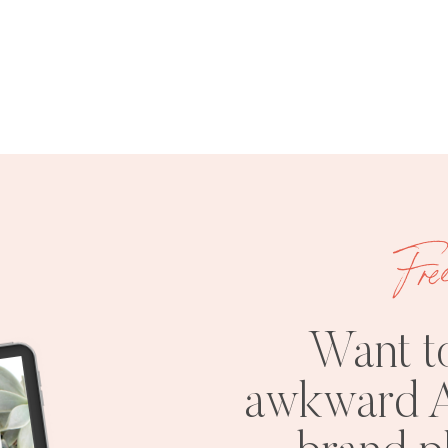
Fre
Want t
awkward A