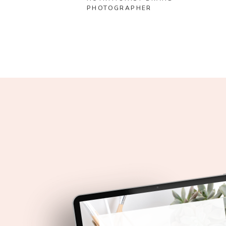
PHOTOGRAPHER