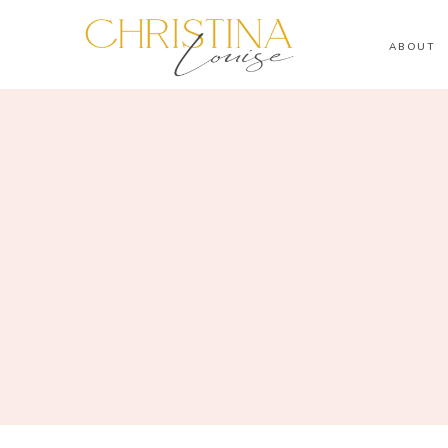
ABOUT