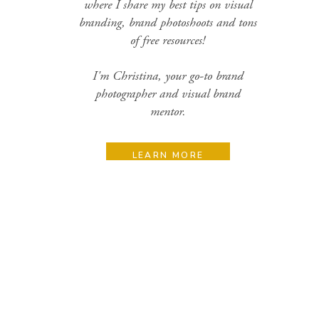
where I share my best tips on visual
branding, brand photoshoots and tons
of free resources!
I'm Christina, your go-to brand
photographer and visual brand
mentor.
LEARN MORE
Search
for:
Categories