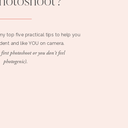
photoshoot?
my top five practical tips to help you
ident and like YOU on camera.
 first photoshoot or you don't feel
photogenic).