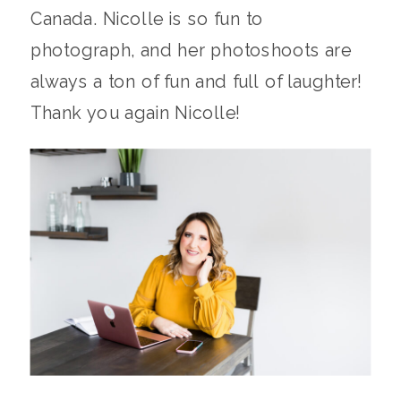
Canada. Nicolle is so fun to
photograph, and her photoshoots are
always a ton of fun and full of laughter!
Thank you again Nicolle!