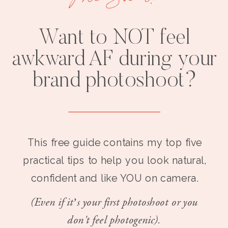
Want to NOT feel
awkward AF during your
brand photoshoot?
This free guide contains my top five
practical tips to help you look natural,
confident and like YOU on camera.
(Even if it’s your first photoshoot or you
don't feel photogenic).