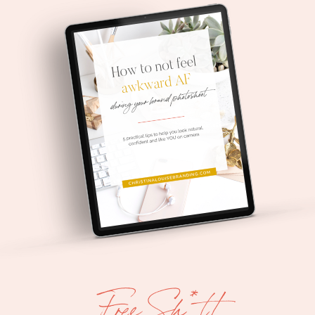
Free Sh*t!