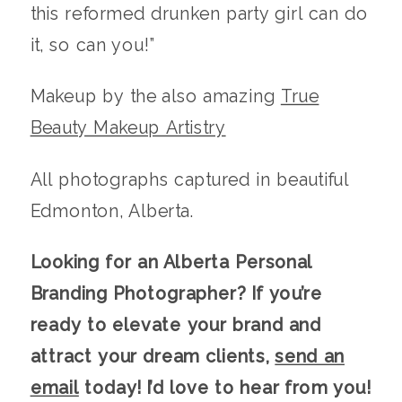
this reformed drunken party girl can do
it, so can you!”
Makeup by the also amazing
True
Beauty Makeup Artistry
All photographs captured in beautiful
Edmonton, Alberta.
Looking for an Alberta Personal
Branding Photographer? If you’re
ready to elevate your brand and
attract your dream clients,
send an
email
today! I’d love to hear from you!