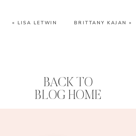
«
LISA LETWIN
BRITTANY KAJAN
»
BACK TO
BLOG HOME