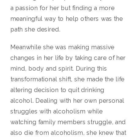
a passion for her but finding a more
meaningful way to help others was the
path she desired.
Meanwhile she was making massive
changes in her life by taking care of her
mind, body and spirit. During this
transformational shift, she made the life
altering decision to quit drinking
alcohol. Dealing with her own personal
struggles with alcoholism while
watching family members struggle, and
also die from alcoholism, she knew that