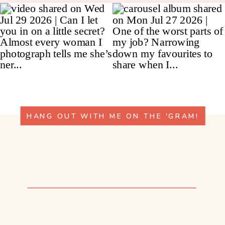
HANG OUT WITH ME ON THE 'GRAM!