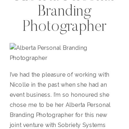
Branding
Photographer
I’ve had the pleasure of working with
Nicolle in the past when she had an
event business. I’m so honoured she
chose me to be her Alberta Personal
Branding Photographer for this new
joint venture with Sobriety Systems