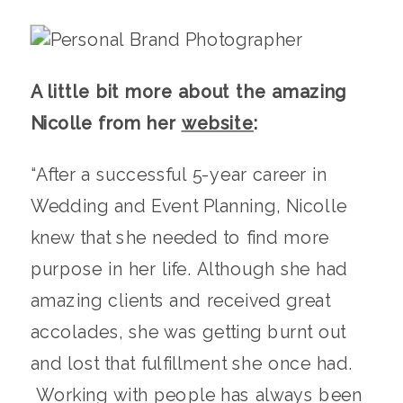
A little bit more about the amazing
Nicolle from her
website
:
“After a successful 5-year career in
Wedding and Event Planning, Nicolle
knew that she needed to find more
purpose in her life. Although she had
amazing clients and received great
accolades, she was getting burnt out
and lost that fulfillment she once had.
Working with people has always been