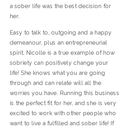
a sober life was the best decision for
her.
Easy to talk to, outgoing and a happy
demeanour, plus an entrepreneurial
spirit, Nicolle is a true example of how
sobriety can positively change your
life! She knows what you are going
through and can relate will all the
worries you have. Running this business
is the perfect fit for her, and she is very
excited to work with other people who
want to live a fulfilled and sober life! If