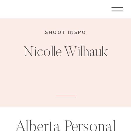
SHOOT INSPO
Nicolle Wilhauk
Alberta Personal