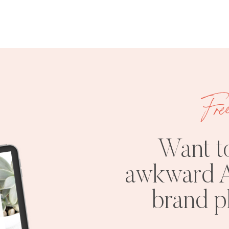
Fre
Want t
awkward A
brand 