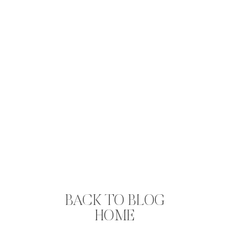
BACK TO BLOG
HOME