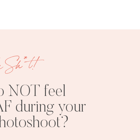
e Sh*t!
FREE
SHOOT
RESOURCES
INSPO
o NOT feel
F during your
photoshoot?
PHOTOSHOOT
VISUAL
TIPS
BRANDING