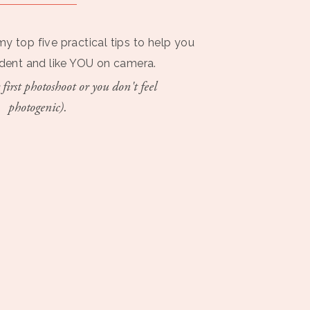
my top five practical tips to help you
ident and like YOU on camera.
 first photoshoot or you don't feel
photogenic).