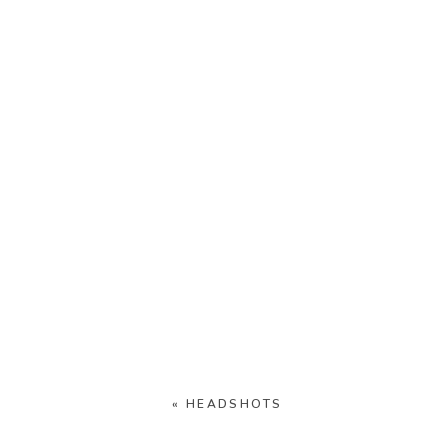
«
HEADSHOTS