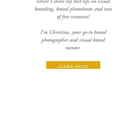
where I share my best tips on visual
branding, brand photoshoots and tons
of free resources!
I'm Christina, your go-to brand
photographer and visual brand
mentor.
LEARN MORE
Search
for:
Categories