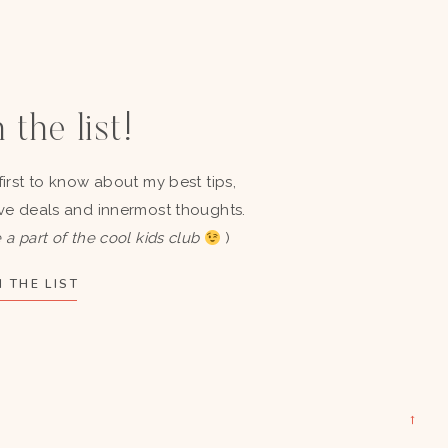
 the list!
first to know about my best tips,
ve deals and innermost thoughts.
 a part of the cool kids club
)
 THE LIST
→