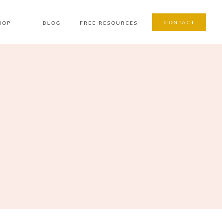
CONTACT
HOP
BLOG
FREE RESOURCES