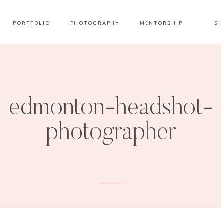
PORTFOLIO
PHOTOGRAPHY
MENTORSHIP
S
edmonton-headshot-
photographer