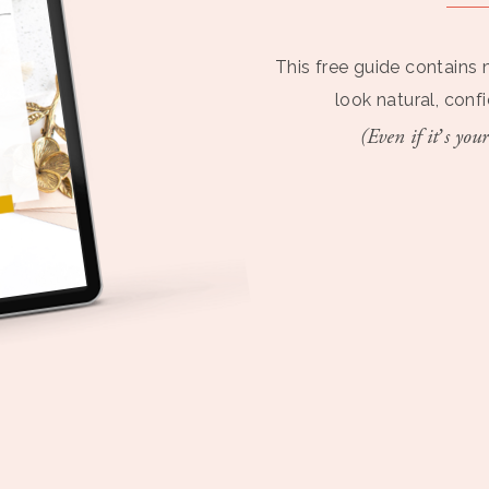
This free guide contains 
look natural, conf
(Even if it’s your