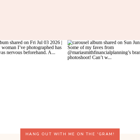
HANG OUT WITH ME ON THE 'GRAM!