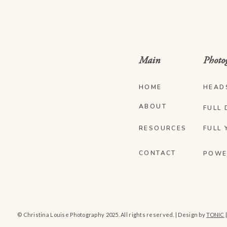
Main
Photo
HOME
HEAD
ABOUT
FULL 
RESOURCES
FULL 
CONTACT
POWE
© Christina Louise Photography 2025. All rights reserved. | Design by
TONIC