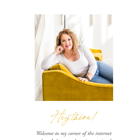
Hey there!
Welcome to my corner of the internet