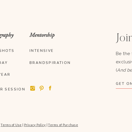
graphy
Mentorship
Join
SHOTS
INTENSIVE
Be the 
exclusi
DAY
BRANDSPIRATION
(
And be
YEAR
GET ON
R SESSION
|
Terms of Use
|
Privacy Policy
|
Terms of Purchase