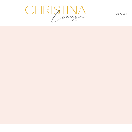
ABOUT