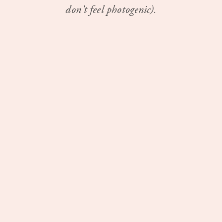
don't feel photogenic).