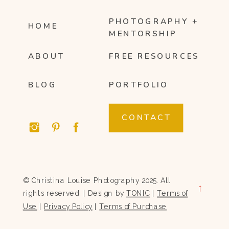
PHOTOGRAPHY +
HOME
MENTORSHIP
ABOUT
FREE RESOURCES
BLOG
PORTFOLIO
CONTACT
© Christina Louise Photography 2025. All
→
rights reserved. | Design by
TONIC
|
Terms of
Use
|
Privacy Policy
|
Terms of Purchase