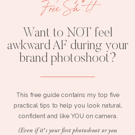
Free Sh*t!
Want to NOT feel
awkward AF during your
brand photoshoot?
This free guide contains my top five
practical tips to help you look natural,
confident and like YOU on camera.
(Even if it’s your first photoshoot or you