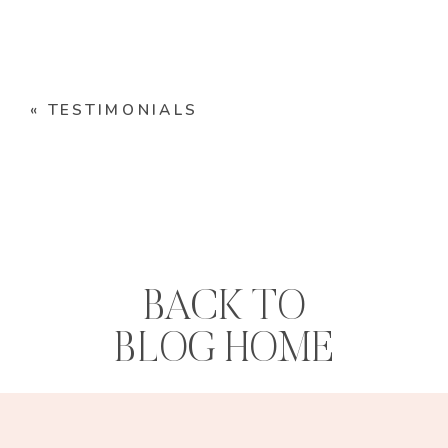
«
TESTIMONIALS
BACK TO
BLOG HOME