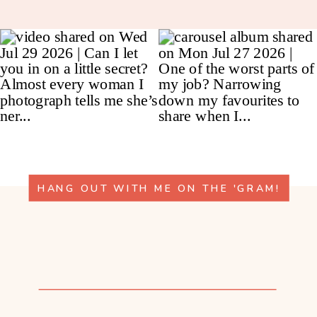
HANG OUT WITH ME ON THE 'GRAM!