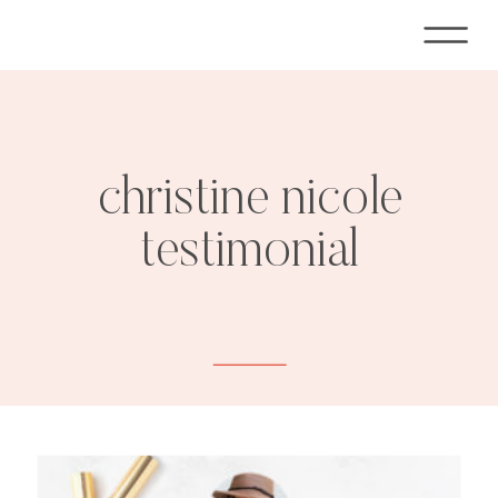
christine nicole
testimonial