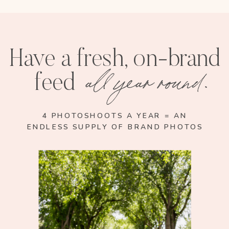
Have a fresh, on-brand
all year round.
feed
4 PHOTOSHOOTS A YEAR = AN
ENDLESS SUPPLY OF BRAND PHOTOS