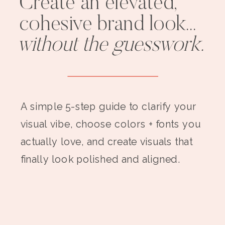
Create an elevated,
cohesive brand look...
without the guesswork.
A simple 5-step guide to clarify your
visual vibe, choose colors + fonts you
actually love, and create visuals that
finally look polished and aligned.