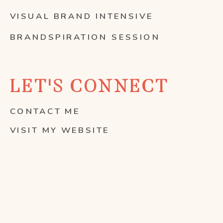
VISUAL BRAND INTENSIVE
BRANDSPIRATION SESSION
LET'S CONNECT
CONTACT ME
VISIT MY WEBSITE