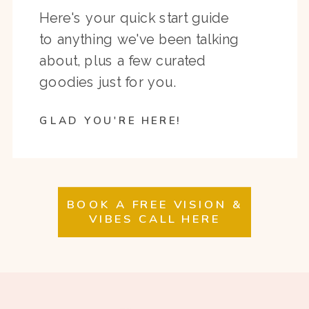
Here's your quick start guide
to anything we've been talking
about, plus a few curated
goodies just for you.
GLAD YOU'RE HERE!
BOOK A FREE VISION &
VIBES CALL HERE