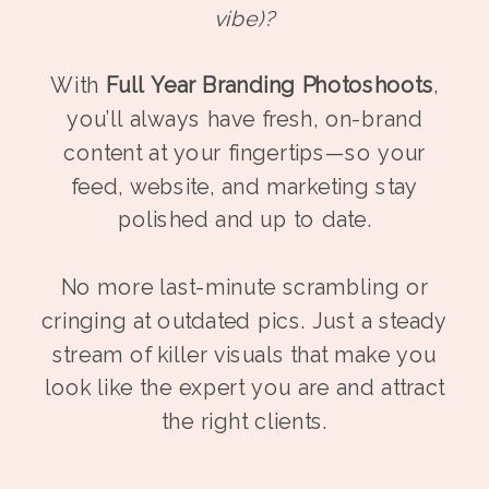
vibe)?
With
Full Year Branding Photoshoots
,
you’ll always have fresh, on-brand
content at your fingertips—so your
feed, website, and marketing stay
polished and up to date.
No more last-minute scrambling or
cringing at outdated pics. Just a steady
stream of killer visuals that make you
look like the expert you are and attract
the right clients.