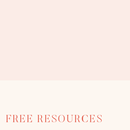
FREE RESOURCES