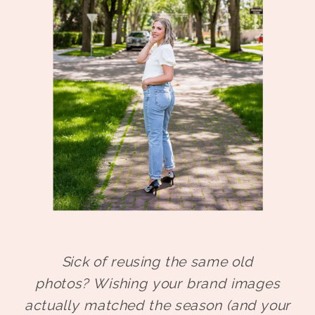
Sick of reusing the same old
photos?
Wishing your brand images
actually matched the season (and your