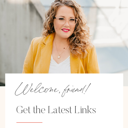
Welcome, friend!
Get the Latest Links