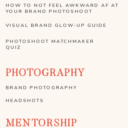
HOW TO NOT FEEL AWKWARD AF AT
YOUR BRAND PHOTOSHOOT
VISUAL BRAND GLOW-UP GUIDE
PHOTOSHOOT MATCHMAKER
QUIZ
PHOTOGRAPHY
BRAND PHOTOGRAPHY
HEADSHOTS
MENTORSHIP