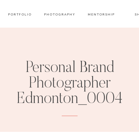
PORTFOLIO
PHOTOGRAPHY
MENTORSHIP
S
Personal Brand
Photographer
Edmonton_0004