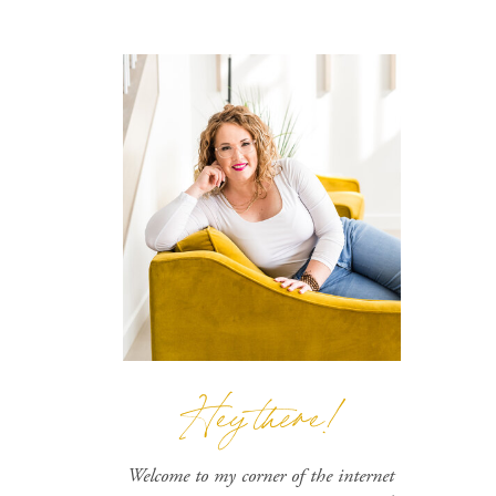
Hey there!
Welcome to my corner of the internet