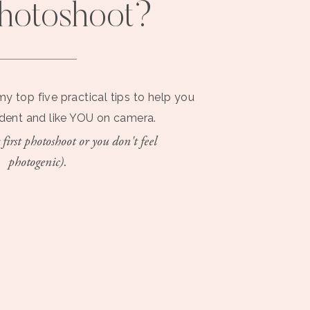
photoshoot?
my top five practical tips to help you
ident and like YOU on camera.
 first photoshoot or you don't feel
photogenic).