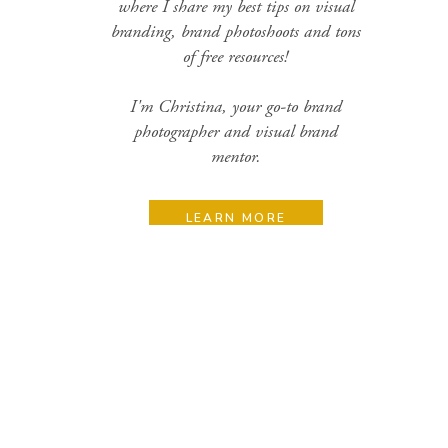
where I share my best tips on visual
branding, brand photoshoots and tons
of free resources!
I'm Christina, your go-to brand
photographer and visual brand
mentor.
LEARN MORE
Search
for:
Categories