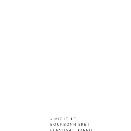
«
MICHELLE
BOURBONNIERE |
PERSONAL BRAND