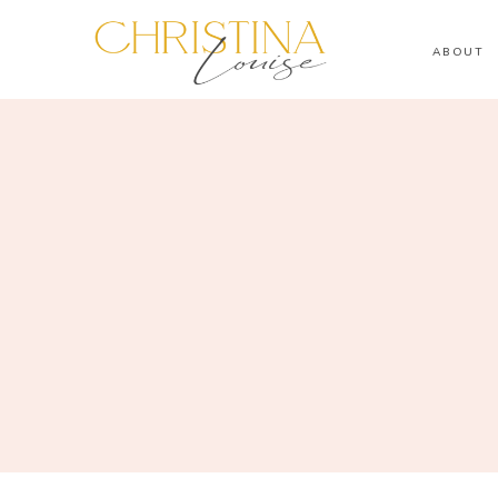
ABOUT