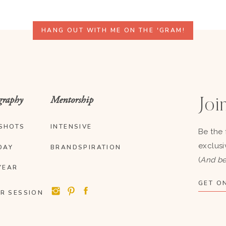
HANG OUT WITH ME ON THE 'GRAM!
graphy
Mentorship
Join
SHOTS
INTENSIVE
Be the 
exclusi
DAY
BRANDSPIRATION
(
And be
YEAR
GET ON
R SESSION