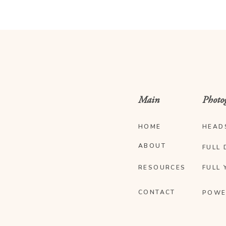
Main
Photo
HOME
HEAD
ABOUT
FULL 
RESOURCES
FULL 
CONTACT
POWE