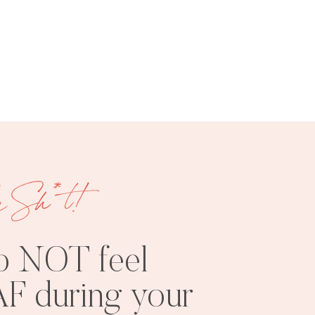
FREE
SHOOT
RESOURCES
INSPO
e Sh*t!
o NOT feel
F during your
PHOTOSHOOT
VISUAL
TIPS
BRANDING