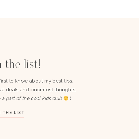
 the list!
first to know about my best tips,
ve deals and innermost thoughts.
 a part of the cool kids club
)
 THE LIST