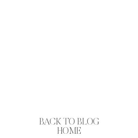
BACK TO BLOG
HOME