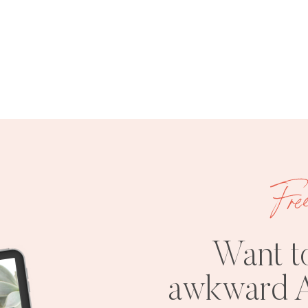
Fre
Want t
awkward A