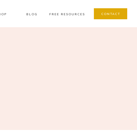
CONTACT
HOP
BLOG
FREE RESOURCES