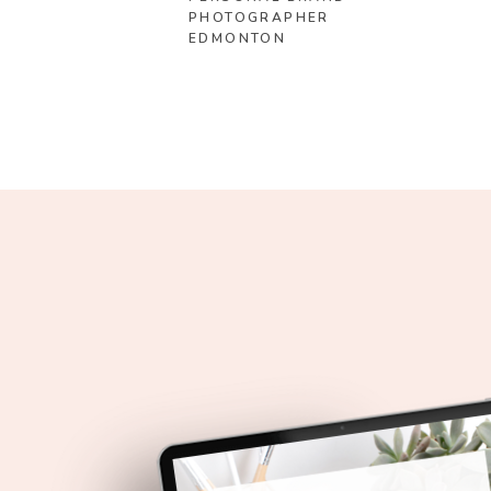
PHOTOGRAPHER
EDMONTON