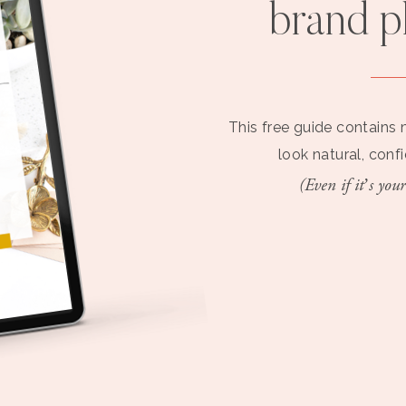
brand 
This free guide contains 
look natural, conf
(Even if it’s your