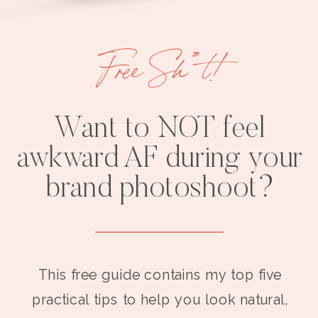
Free Sh*t!
Want to NOT feel
awkward AF during your
brand photoshoot?
This free guide contains my top five
practical tips to help you look natural,