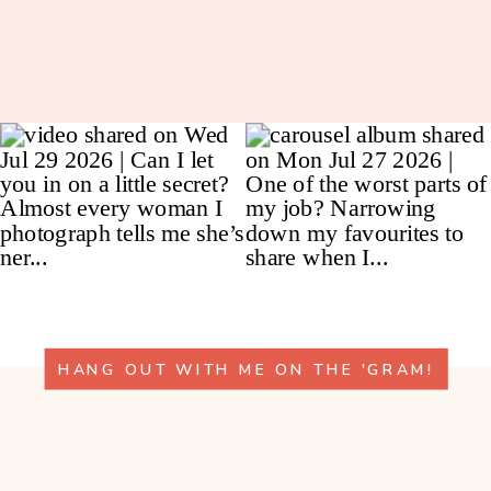
HANG OUT WITH ME ON THE 'GRAM!