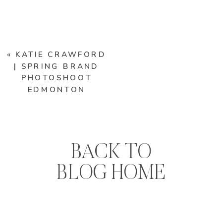
«
KATIE CRAWFORD
| SPRING BRAND
PHOTOSHOOT
EDMONTON
BACK TO
BLOG HOME