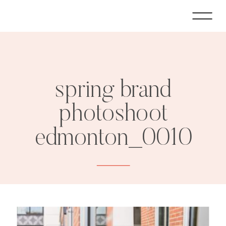
spring brand
photoshoot
edmonton_0010