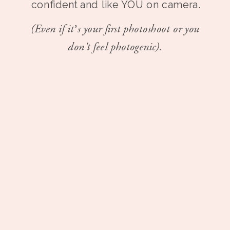
confident and like YOU on camera.
(Even if it’s your first photoshoot or you
don't feel photogenic).