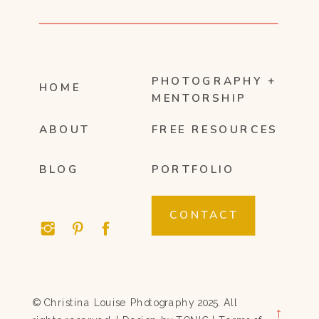
PHOTOGRAPHY +
HOME
MENTORSHIP
ABOUT
FREE RESOURCES
BLOG
PORTFOLIO
CONTACT
© Christina Louise Photography 2025. All
→