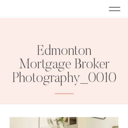
Edmonton
Mortgage Broker
Photography_0010