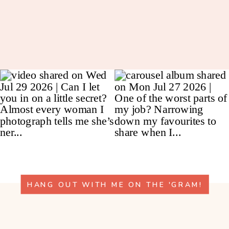
HANG OUT WITH ME ON THE 'GRAM!