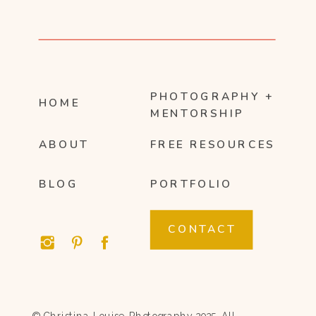
PHOTOGRAPHY +
HOME
MENTORSHIP
ABOUT
FREE RESOURCES
BLOG
PORTFOLIO
CONTACT