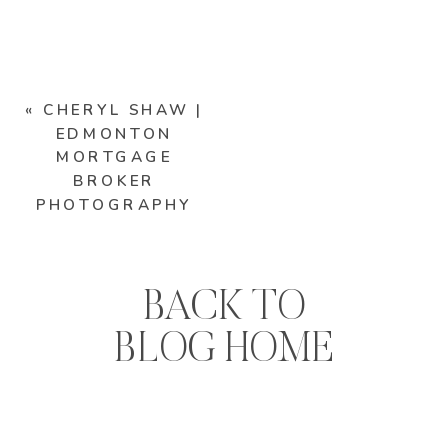
«
CHERYL SHAW |
EDMONTON
MORTGAGE
BROKER
PHOTOGRAPHY
BACK TO
BLOG HOME