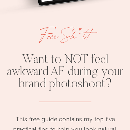
Free Sh*t!
Want to NOT feel
awkward AF during your
brand photoshoot?
This free guide contains my top five
practical tips to help you look natural,