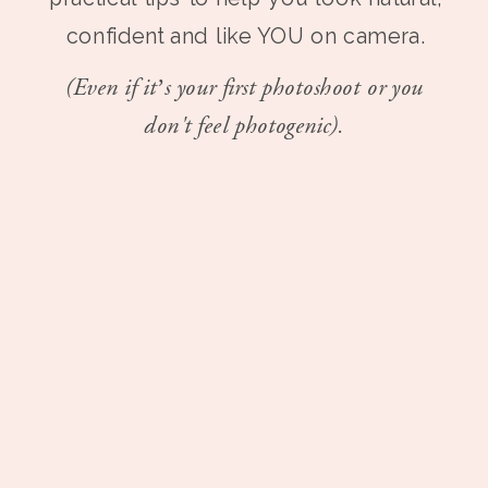
confident and like YOU on camera.
(Even if it’s your first photoshoot or you
don't feel photogenic).