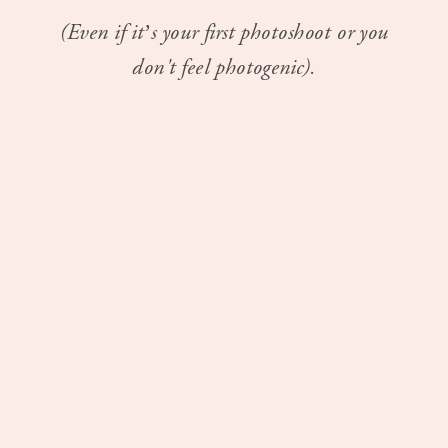
(Even if it’s your first photoshoot or you
don't feel photogenic).