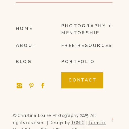
PHOTOGRAPHY +
HOME
MENTORSHIP
ABOUT
FREE RESOURCES
BLOG
PORTFOLIO
CONTACT
© Christina Louise Photography 2025. All
→
rights reserved. | Design by
TONIC
|
Terms of