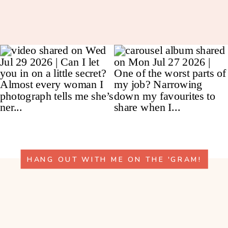
HANG OUT WITH ME ON THE 'GRAM!