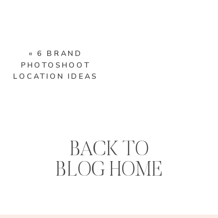
«
6 BRAND
PHOTOSHOOT
LOCATION IDEAS
BACK TO
BLOG HOME