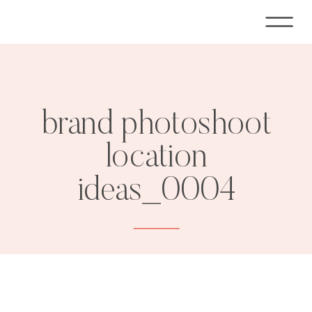
brand photoshoot
location
ideas_0004