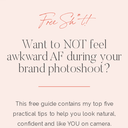
Free Sh*t!
Want to NOT feel
awkward AF during your
brand photoshoot?
This free guide contains my top five
practical tips to help you look natural,
confident and like YOU on camera.